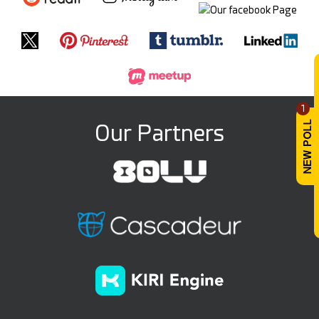
1
Our Partners