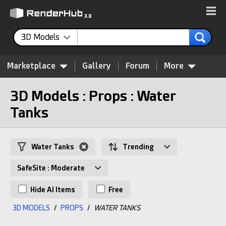
3D Models
Marketplace
Gallery
Forum
More
3D Models : Props : Water
Tanks
Water Tanks
Trending
SafeSite : Moderate
Hide AI Items
Free
3D MODELS
/
PROPS
/
WATER TANKS