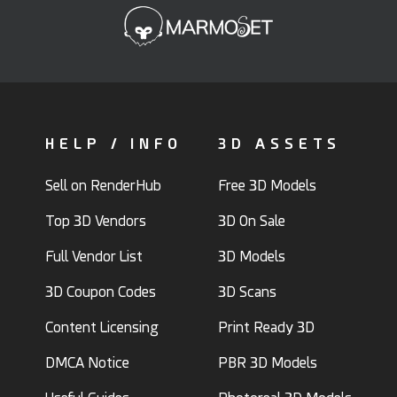
HELP / INFO
3D ASSETS
Sell on RenderHub
Free 3D Models
Top 3D Vendors
3D On Sale
Full Vendor List
3D Models
3D Coupon Codes
3D Scans
Content Licensing
Print Ready 3D
DMCA Notice
PBR 3D Models