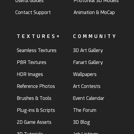
Useful Guides
Photoreal 3D Models
Contact Support
Animation & MoCap
TEXTURES+
COMMUNITY
Seamless Textures
3D Art Gallery
PBR Textures
Fanart Gallery
HDR Images
Wallpapers
Reference Photos
Art Contests
Brushes & Tools
Event Calendar
Plug-ins & Scripts
The Forum
2D Game Assets
3D Blog