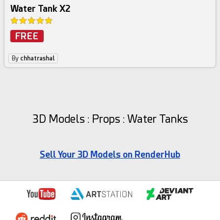
Water Tank X2
FREE
By
chhatrashal
3D Models : Props : Water Tanks
Sell Your 3D Models on RenderHub