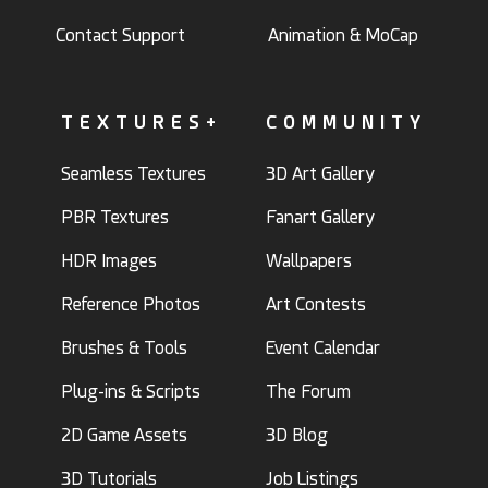
Contact Support
Animation & MoCap
TEXTURES+
COMMUNITY
Seamless Textures
3D Art Gallery
PBR Textures
Fanart Gallery
HDR Images
Wallpapers
Reference Photos
Art Contests
Brushes & Tools
Event Calendar
Plug-ins & Scripts
The Forum
2D Game Assets
3D Blog
3D Tutorials
Job Listings