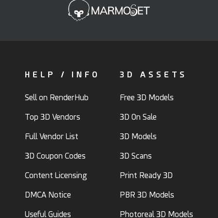
HELP / INFO
3D ASSETS
Sell on RenderHub
Free 3D Models
Top 3D Vendors
3D On Sale
Full Vendor List
3D Models
3D Coupon Codes
3D Scans
Content Licensing
Print Ready 3D
DMCA Notice
PBR 3D Models
Useful Guides
Photoreal 3D Models