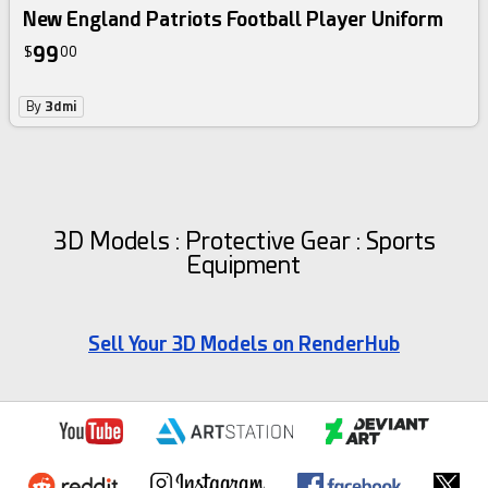
New England Patriots Football Player Uniform
99
$
00
By
3dmi
3D Models : Protective Gear : Sports
Equipment
Sell Your 3D Models on RenderHub