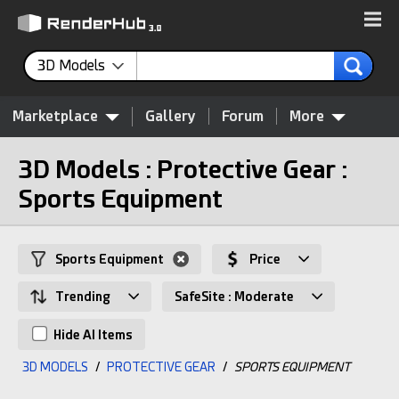
3D Models
Marketplace
Gallery
Forum
More
3D Models : Protective Gear :
Sports Equipment
Sports Equipment
Price
Trending
SafeSite : Moderate
Hide AI Items
3D MODELS
/
PROTECTIVE GEAR
/
SPORTS EQUIPMENT