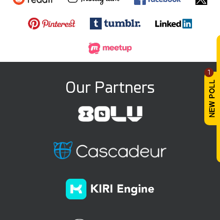
1
Our Partners