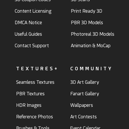
Content Licensing
Print Ready 3D
DMCA Notice
PBR 3D Models
Useful Guides
Photoreal 3D Models
Contact Support
Animation & MoCap
TEXTURES+
COMMUNITY
Seamless Textures
3D Art Gallery
PBR Textures
Fanart Gallery
HDR Images
Wallpapers
Reference Photos
Art Contests
Brushes & Tools
Event Calendar