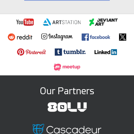
Our Partners