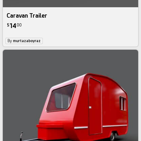
Caravan Trailer
14
$
00
By
murtazaboyraz