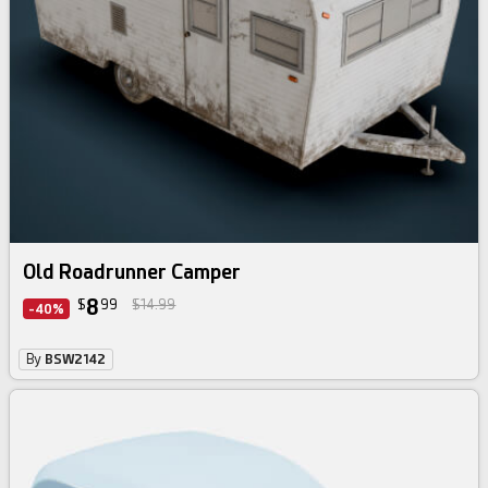
Old Roadrunner Camper
8
$
99
$14.99
-40%
By
BSW2142