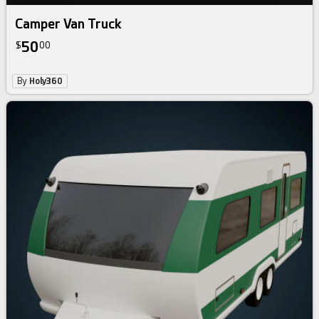
Camper Van Truck
50
$
00
By
Holy360