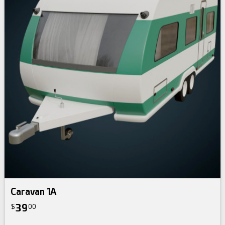
Caravan 1A
39
$
00