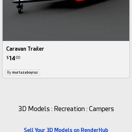
Caravan Trailer
14
$
00
By
murtazaboyraz
3D Models : Recreation : Campers
Sell Your 3D Models on RenderHub