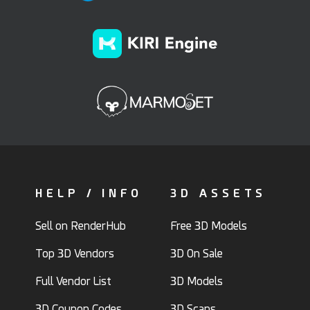
HELP / INFO
3D ASSETS
Sell on RenderHub
Free 3D Models
Top 3D Vendors
3D On Sale
Full Vendor List
3D Models
3D Coupon Codes
3D Scans