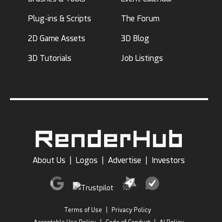
Plug-ins & Scripts
The Forum
2D Game Assets
3D Blog
3D Tutorials
Job Listings
About Us
|
Logos
|
Advertise
|
Investors
Terms of Use
|
Privacy Policy