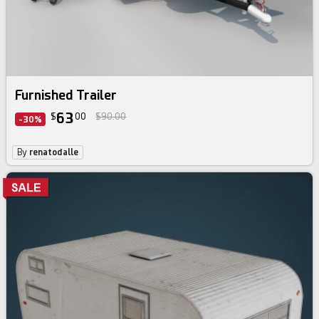
Furnished Trailer
63
$
00
$90.00
-30%
By
renatodalle