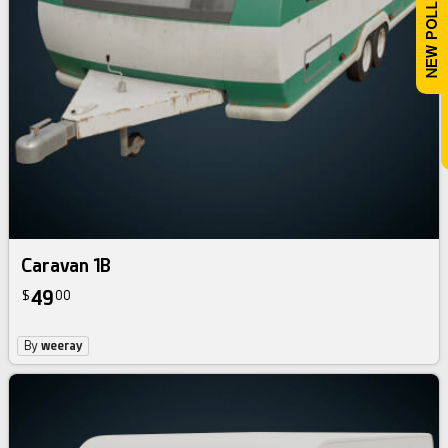
Caravan 1B
49
$
00
By
weeray