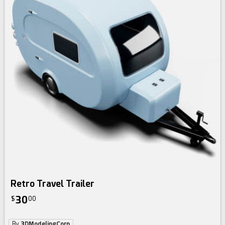
Retro Travel Trailer
30
$
00
By
3DModelingCorp