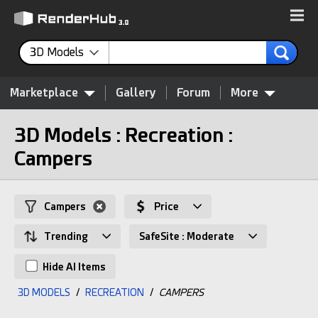
3D Models
Marketplace
Gallery
Forum
More
3D Models : Recreation :
Campers
Campers
Price
Trending
SafeSite : Moderate
Hide AI Items
3D MODELS
/
RECREATION
/
CAMPERS