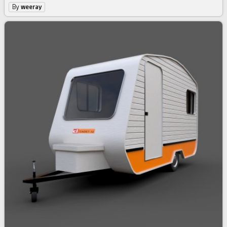
By
weeray