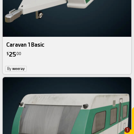
Caravan 1 Basic
25
$
00
By
weeray
1