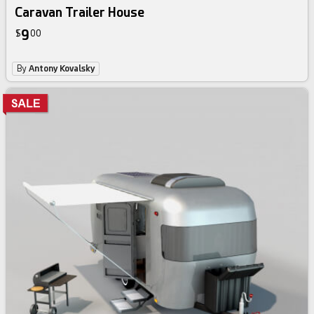
Caravan Trailer House
9
$
00
By
Antony Kovalsky