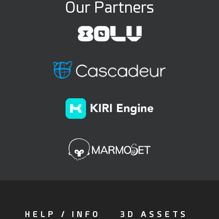
Our Partners
HELP / INFO
3D ASSETS