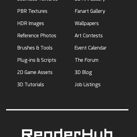
PBR Textures
Fanart Gallery
HDR Images
Wallpapers
Reference Photos
Art Contests
Brushes & Tools
Event Calendar
Plug-ins & Scripts
The Forum
2D Game Assets
3D Blog
3D Tutorials
Job Listings