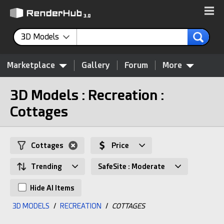
3D Models
Marketplace
Gallery
Forum
More
3D Models : Recreation :
Cottages
Cottages
Price
Trending
SafeSite : Moderate
Hide AI Items
3D MODELS
/
RECREATION
/
COTTAGES