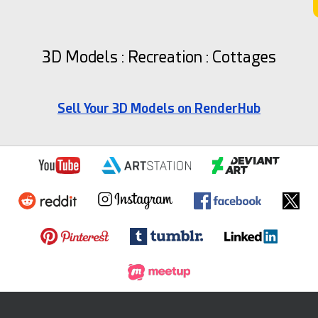
3D Models : Recreation : Cottages
Sell Your 3D Models on RenderHub