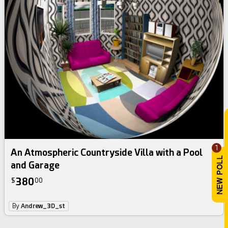
1
An Atmospheric Countryside Villa with a Pool
and Garage
380
$
00
By
Andrew_3D_st