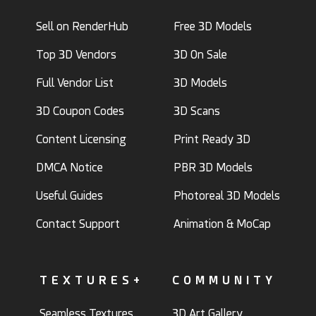
Sell on RenderHub
Free 3D Models
Top 3D Vendors
3D On Sale
Full Vendor List
3D Models
3D Coupon Codes
3D Scans
Content Licensing
Print Ready 3D
DMCA Notice
PBR 3D Models
Useful Guides
Photoreal 3D Models
Contact Support
Animation & MoCap
TEXTURES+
COMMUNITY
Seamless Textures
3D Art Gallery