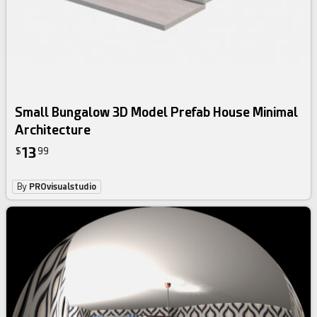
Small Bungalow 3D Model Prefab House Minimal
Architecture
13
$
99
By
PROvisualstudio