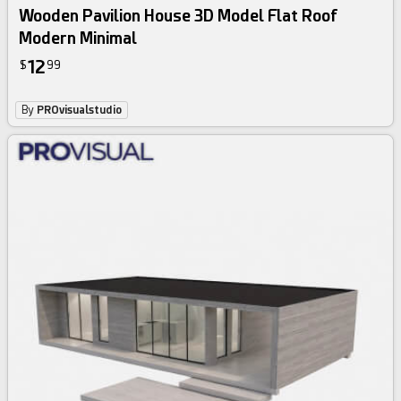
Wooden Pavilion House 3D Model Flat Roof
Modern Minimal
12
$
99
By
PROvisualstudio