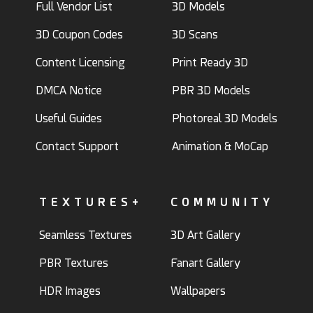
Full Vendor List
3D Models
3D Coupon Codes
3D Scans
Content Licensing
Print Ready 3D
DMCA Notice
PBR 3D Models
Useful Guides
Photoreal 3D Models
Contact Support
Animation & MoCap
TEXTURES+
COMMUNITY
Seamless Textures
3D Art Gallery
PBR Textures
Fanart Gallery
HDR Images
Wallpapers