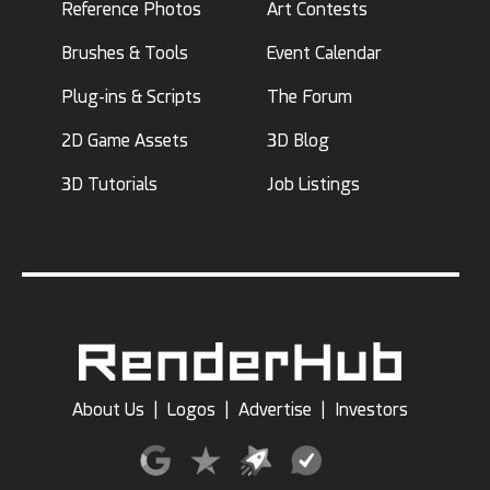
Reference Photos
Art Contests
Brushes & Tools
Event Calendar
Plug-ins & Scripts
The Forum
2D Game Assets
3D Blog
3D Tutorials
Job Listings
About Us
|
Logos
|
Advertise
|
Investors