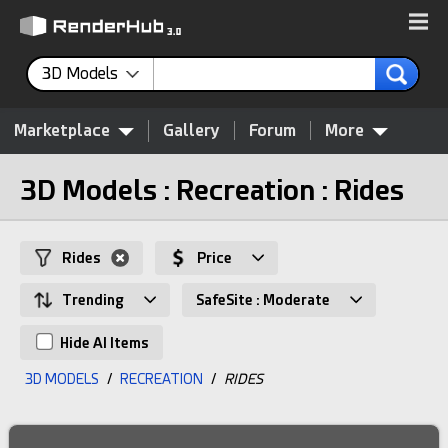
3D Models
Marketplace
Gallery
Forum
More
3D Models : Recreation : Rides
Rides
Price
Trending
SafeSite : Moderate
Hide AI Items
3D MODELS
/
RECREATION
/
RIDES