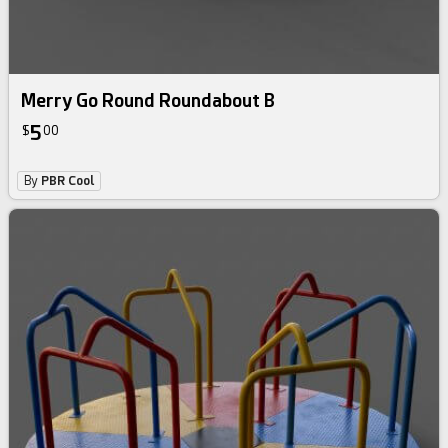
Merry Go Round Roundabout B
5
$
00
By
PBR Cool