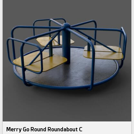
Merry Go Round Roundabout C