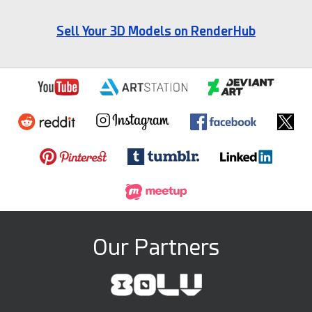
Sell Your 3D Models on RenderHub
Our Partners