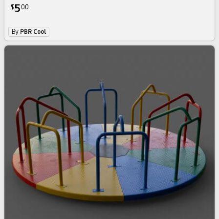
5
$
00
By
PBR Cool