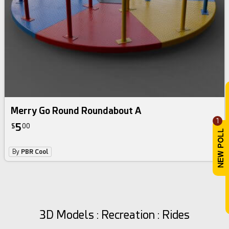
Merry Go Round Roundabout A
1
5
$
00
By
PBR Cool
3D Models : Recreation : Rides