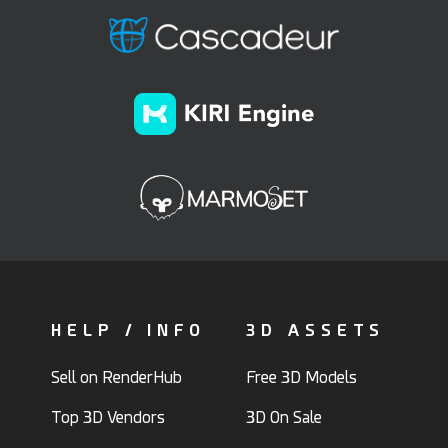
HELP / INFO
3D ASSETS
Sell on RenderHub
Free 3D Models
Top 3D Vendors
3D On Sale