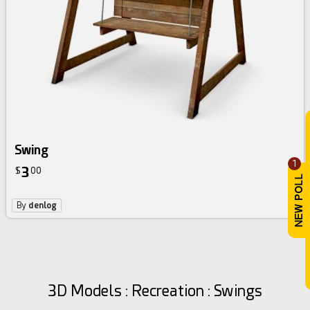
Swing
1
3
$
00
By
denlog
3D Models : Recreation : Swings