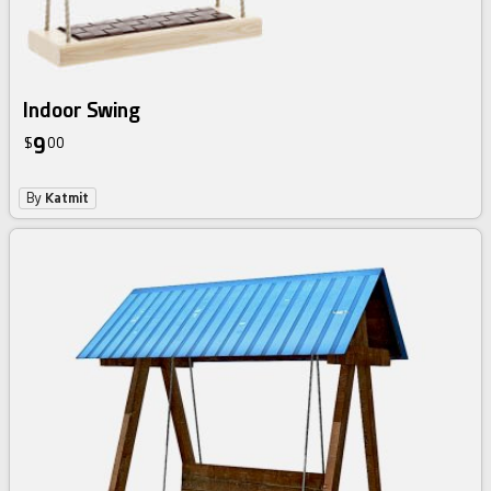
Indoor Swing
9
$
00
By
Katmit