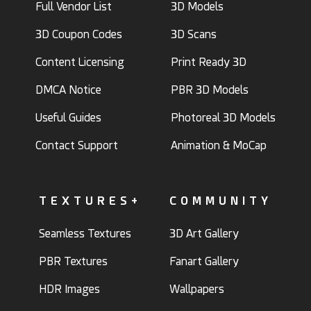
Full Vendor List
3D Models
3D Coupon Codes
3D Scans
Content Licensing
Print Ready 3D
DMCA Notice
PBR 3D Models
Useful Guides
Photoreal 3D Models
Contact Support
Animation & MoCap
TEXTURES+
COMMUNITY
Seamless Textures
3D Art Gallery
PBR Textures
Fanart Gallery
HDR Images
Wallpapers