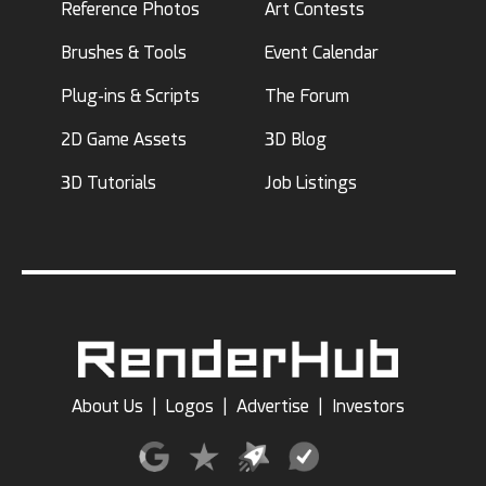
Reference Photos
Art Contests
Brushes & Tools
Event Calendar
Plug-ins & Scripts
The Forum
2D Game Assets
3D Blog
3D Tutorials
Job Listings
About Us
|
Logos
|
Advertise
|
Investors