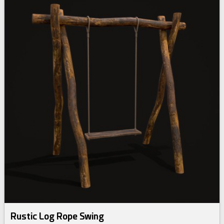
Rustic Log Rope Swing