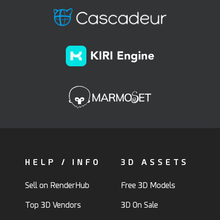
HELP / INFO
3D ASSETS
Sell on RenderHub
Free 3D Models
Top 3D Vendors
3D On Sale