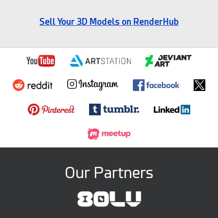
Sell Your 3D Models on RenderHub
Our Partners