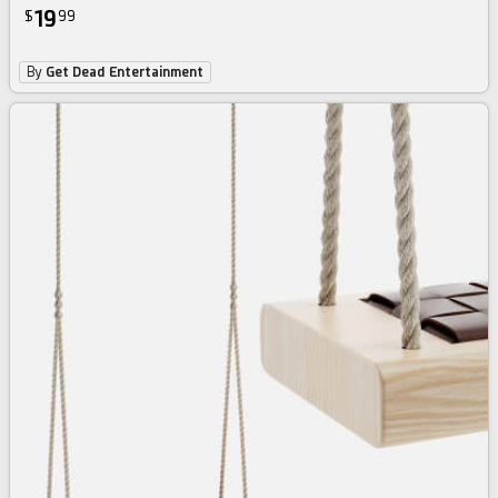
19
$
99
By
Get Dead Entertainment