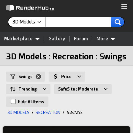
3D Models
Marketplace
Gallery
Forum
More
3D Models : Recreation : Swings
Swings
Price
Trending
SafeSite : Moderate
Hide AI Items
3D MODELS
/
RECREATION
/
SWINGS