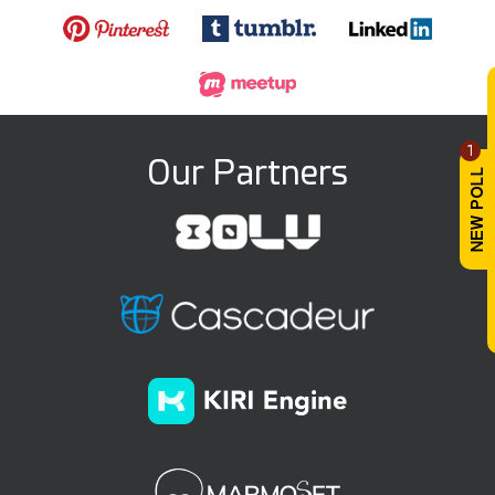
1
Our Partners