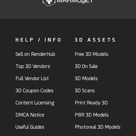
HELP / INFO
3D ASSETS
Sell on RenderHub
Free 3D Models
Top 3D Vendors
3D On Sale
Full Vendor List
3D Models
3D Coupon Codes
3D Scans
Content Licensing
Print Ready 3D
DMCA Notice
PBR 3D Models
Useful Guides
Photoreal 3D Models