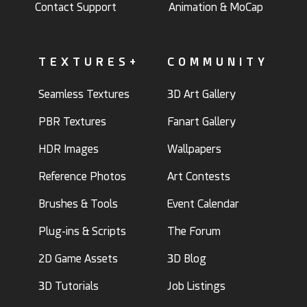
Contact Support
Animation & MoCap
TEXTURES+
COMMUNITY
Seamless Textures
3D Art Gallery
PBR Textures
Fanart Gallery
HDR Images
Wallpapers
Reference Photos
Art Contests
Brushes & Tools
Event Calendar
Plug-ins & Scripts
The Forum
2D Game Assets
3D Blog
3D Tutorials
Job Listings