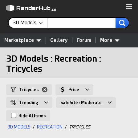
3D Models
Marketplace
Gallery
Forum
More
3D Models : Recreation :
Tricycles
Tricycles
Price
Trending
SafeSite : Moderate
Hide AI Items
3D MODELS
/
RECREATION
/
TRICYCLES