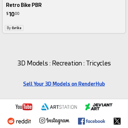
Retro Bike PBR
10
$
00
By
Evrika
3D Models : Recreation : Tricycles
Sell Your 3D Models on RenderHub