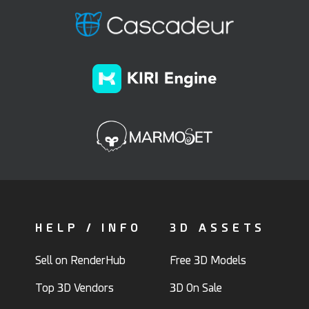
HELP / INFO
3D ASSETS
Sell on RenderHub
Free 3D Models
Top 3D Vendors
3D On Sale