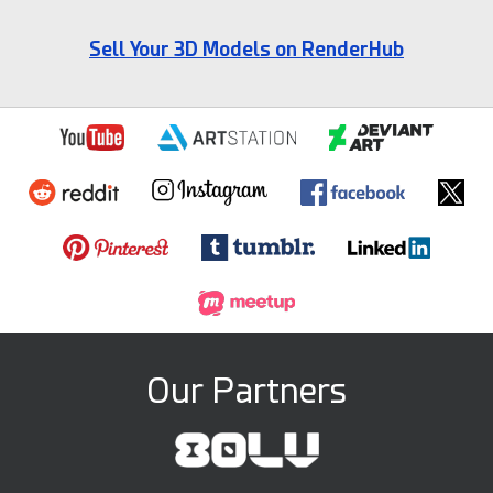
Sell Your 3D Models on RenderHub
Our Partners