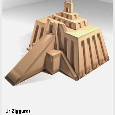
Ur Ziggurat