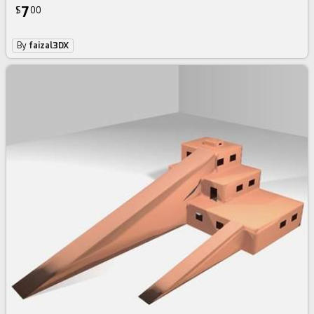
7
$
00
By
faizal3DX