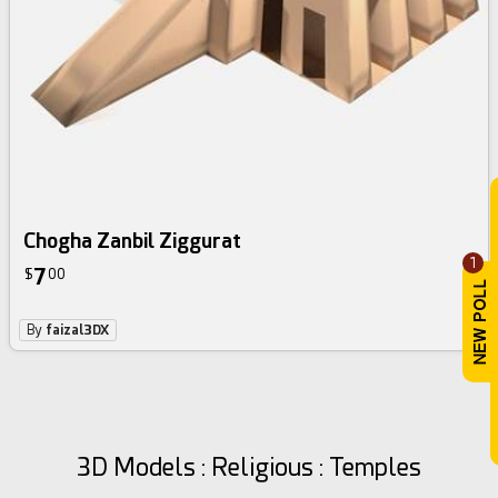
Chogha Zanbil Ziggurat
1
7
$
00
By
faizal3DX
3D Models : Religious : Temples