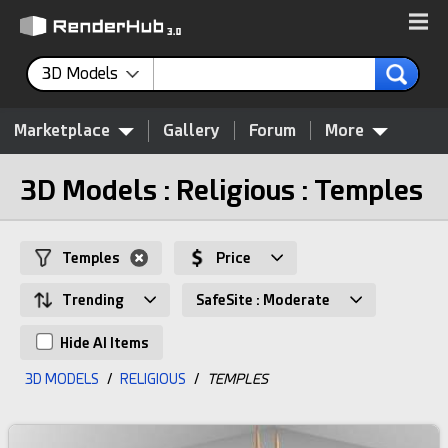
3D Models
Marketplace
Gallery
Forum
More
3D Models : Religious : Temples
Temples
Price
Trending
SafeSite : Moderate
Hide AI Items
3D MODELS
/
RELIGIOUS
/
TEMPLES