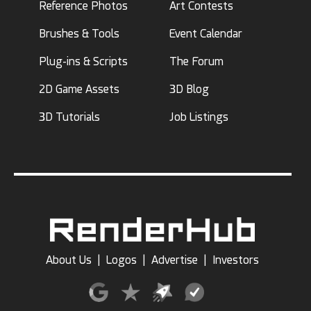
Reference Photos
Art Contests
Brushes & Tools
Event Calendar
Plug-ins & Scripts
The Forum
2D Game Assets
3D Blog
3D Tutorials
Job Listings
About Us
|
Logos
|
Advertise
|
Investors