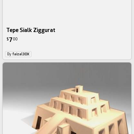
Tepe Sialk Ziggurat
7
$
00
By
faizal3DX