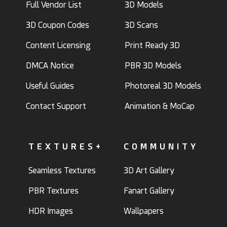
Full Vendor List
3D Models
3D Coupon Codes
3D Scans
Content Licensing
Print Ready 3D
DMCA Notice
PBR 3D Models
Useful Guides
Photoreal 3D Models
Contact Support
Animation & MoCap
TEXTURES+
COMMUNITY
Seamless Textures
3D Art Gallery
PBR Textures
Fanart Gallery
HDR Images
Wallpapers