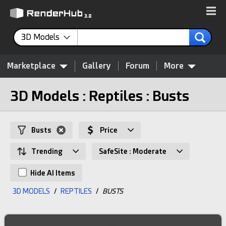
3D Models
Marketplace
Gallery
Forum
More
3D Models : Reptiles : Busts
Busts
Price
Trending
SafeSite : Moderate
Hide AI Items
3D MODELS
/
REPTILES
/
BUSTS