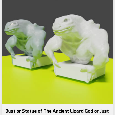
Bust or Statue of The Ancient Lizard God or Just