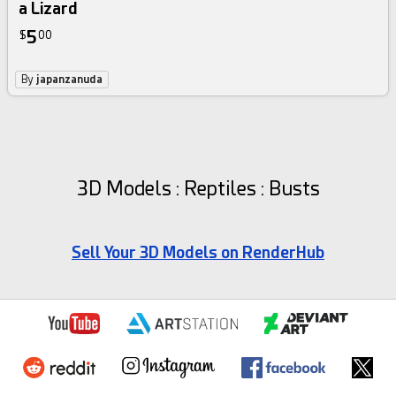
a Lizard
5
$
00
By
japanzanuda
3D Models : Reptiles : Busts
Sell Your 3D Models on RenderHub