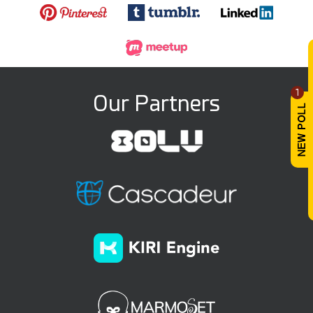
1
Our Partners