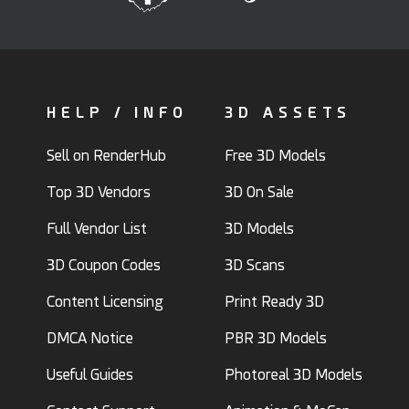
HELP / INFO
3D ASSETS
Sell on RenderHub
Free 3D Models
Top 3D Vendors
3D On Sale
Full Vendor List
3D Models
3D Coupon Codes
3D Scans
Content Licensing
Print Ready 3D
DMCA Notice
PBR 3D Models
Useful Guides
Photoreal 3D Models