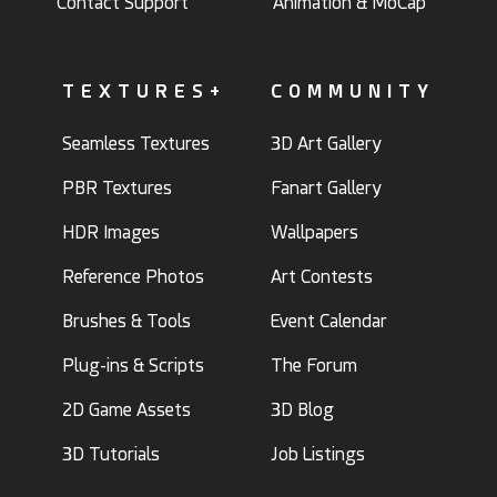
Contact Support
Animation & MoCap
TEXTURES+
COMMUNITY
Seamless Textures
3D Art Gallery
PBR Textures
Fanart Gallery
HDR Images
Wallpapers
Reference Photos
Art Contests
Brushes & Tools
Event Calendar
Plug-ins & Scripts
The Forum
2D Game Assets
3D Blog
3D Tutorials
Job Listings