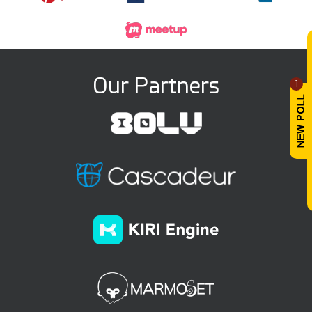
Our Partners
1