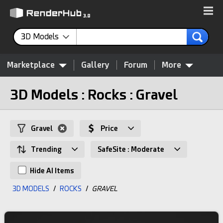
3D Models
Marketplace
Gallery
Forum
More
3D Models : Rocks : Gravel
Gravel
Price
Trending
SafeSite : Moderate
Hide AI Items
3D MODELS
/
ROCKS
/
GRAVEL