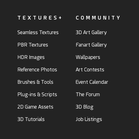
TEXTURES+
COMMUNITY
Seamless Textures
3D Art Gallery
PBR Textures
Fanart Gallery
HDR Images
Wallpapers
Reference Photos
Art Contests
Brushes & Tools
Event Calendar
Plug-ins & Scripts
The Forum
2D Game Assets
3D Blog
3D Tutorials
Job Listings