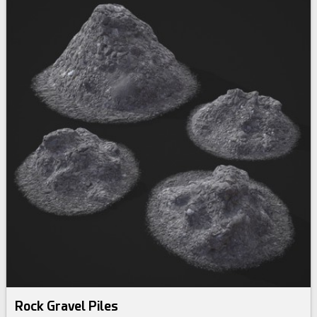
Rock Gravel Piles