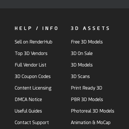
HELP / INFO
3D ASSETS
Sell on RenderHub
Free 3D Models
Top 3D Vendors
3D On Sale
Full Vendor List
3D Models
3D Coupon Codes
3D Scans
Content Licensing
Print Ready 3D
DMCA Notice
PBR 3D Models
Useful Guides
Photoreal 3D Models
Contact Support
Animation & MoCap