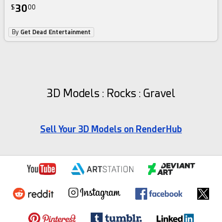
30
$
00
By
Get Dead Entertainment
3D Models : Rocks : Gravel
Sell Your 3D Models on RenderHub