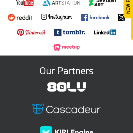
Our Partners