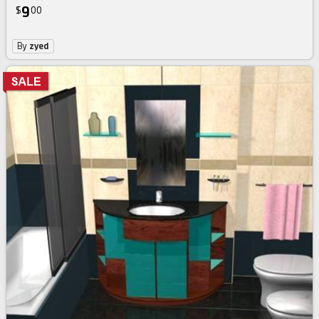
9
$
00
By
zyed