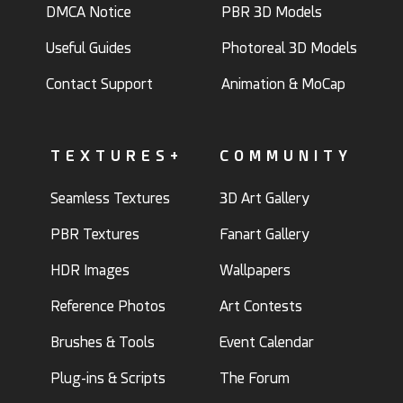
DMCA Notice
PBR 3D Models
Useful Guides
Photoreal 3D Models
Contact Support
Animation & MoCap
TEXTURES+
COMMUNITY
Seamless Textures
3D Art Gallery
PBR Textures
Fanart Gallery
HDR Images
Wallpapers
Reference Photos
Art Contests
Brushes & Tools
Event Calendar
Plug-ins & Scripts
The Forum