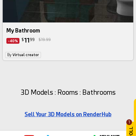
My Bathroom
11
$
99
$19.99
-40%
By
Virtual creator
3D Models : Rooms : Bathrooms
Sell Your 3D Models on RenderHub
1