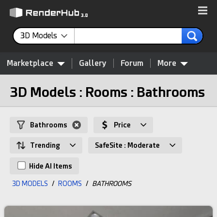
3D Models
Marketplace
Gallery
Forum
More
3D Models : Rooms : Bathrooms
Bathrooms
Price
Trending
SafeSite : Moderate
Hide AI Items
3D MODELS
/
ROOMS
/
BATHROOMS