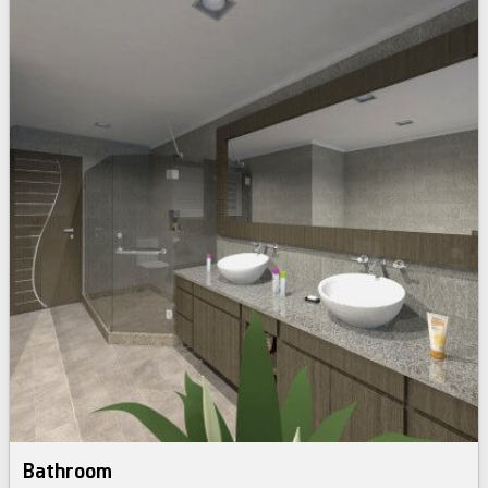
Bathroom