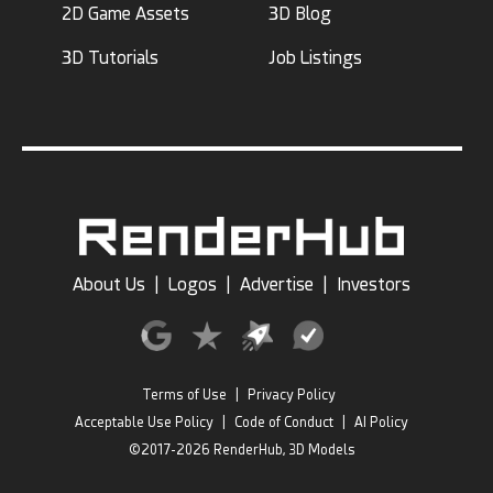
2D Game Assets
3D Blog
3D Tutorials
Job Listings
About Us
|
Logos
|
Advertise
|
Investors
Terms of Use
|
Privacy Policy
Acceptable Use Policy
|
Code of Conduct
|
AI Policy
©2017-2026 RenderHub, 3D Models