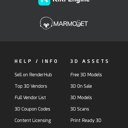
HELP / INFO
3D ASSETS
Sell on RenderHub
Free 3D Models
Top 3D Vendors
3D On Sale
Full Vendor List
3D Models
3D Coupon Codes
3D Scans
Content Licensing
Print Ready 3D