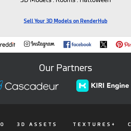
Sell Your 3D Models on RenderHub
Our Partners
FO
3D ASSETS
TEXTURES+