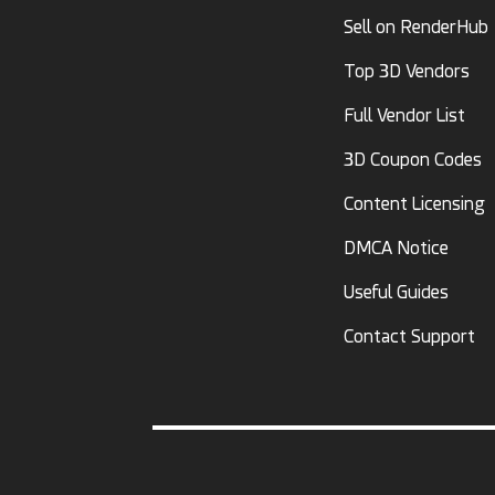
Sell on RenderHub
Top 3D Vendors
Full Vendor List
3D Coupon Codes
Content Licensing
DMCA Notice
Useful Guides
Contact Support