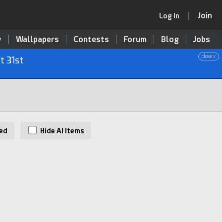
Join
Log In
y
Wallpapers
Contests
Forum
Blog
Jobs
close x
t 31st
ed
Hide AI Items