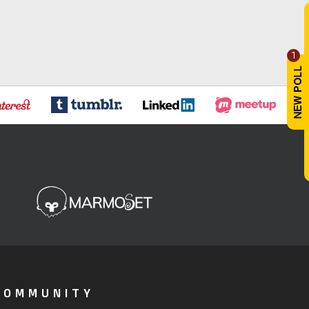
1
COMMUNITY