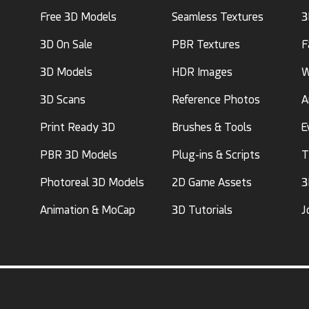
Free 3D Models
Seamless Textures
3
3D On Sale
PBR Textures
F
3D Models
HDR Images
W
3D Scans
Reference Photos
A
Print Ready 3D
Brushes & Tools
E
PBR 3D Models
Plug-ins & Scripts
T
Photoreal 3D Models
2D Game Assets
3
Animation & MoCap
3D Tutorials
J