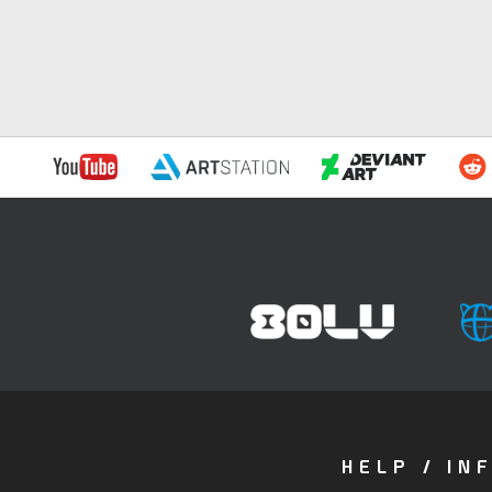
HELP / IN