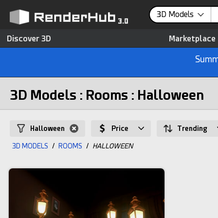
3D Models
Discover 3D
Marketplace
Summe
3D Models : Rooms : Halloween
Halloween
Price
Trending
3D MODELS
/
ROOMS
/
HALLOWEEN