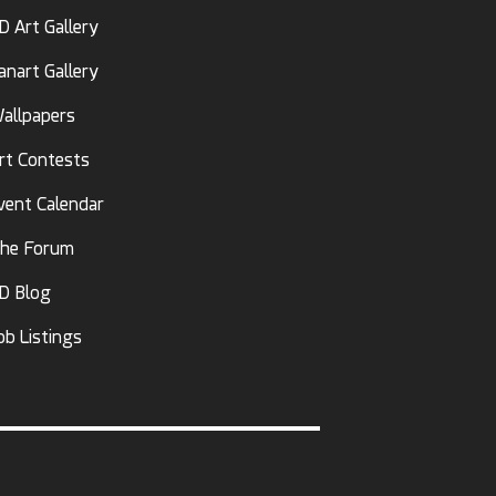
D Art Gallery
anart Gallery
allpapers
rt Contests
vent Calendar
he Forum
D Blog
ob Listings