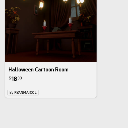
Halloween Cartoon Room
18
$
00
By
RYANMAICOL