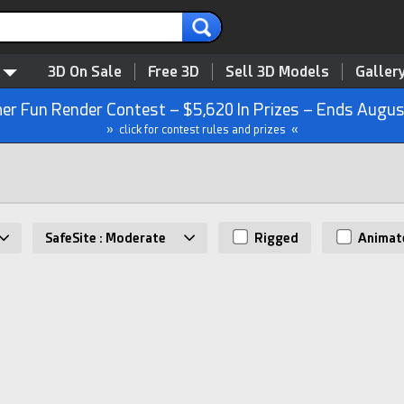
3D On Sale
Free 3D
Sell 3D Models
Galler
r Fun Render Contest – $5,620 In Prizes – Ends Augus
» click for contest rules and prizes «
SafeSite : Moderate
Rigged
Animat