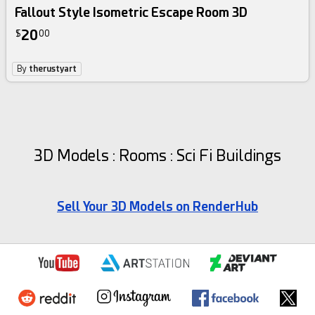
Fallout Style Isometric Escape Room 3D
20
$
00
By
therustyart
3D Models : Rooms : Sci Fi Buildings
Sell Your 3D Models on RenderHub