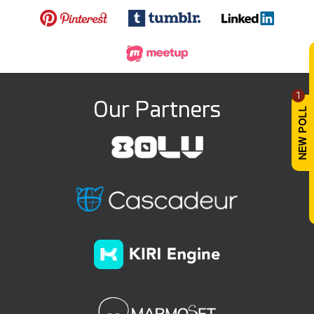
1
Our Partners