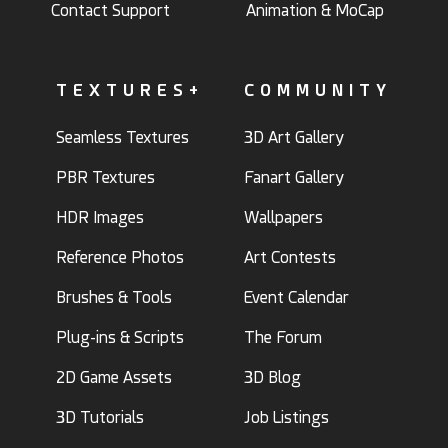
Contact Support
Animation & MoCap
TEXTURES+
COMMUNITY
Seamless Textures
3D Art Gallery
PBR Textures
Fanart Gallery
HDR Images
Wallpapers
Reference Photos
Art Contests
Brushes & Tools
Event Calendar
Plug-ins & Scripts
The Forum
2D Game Assets
3D Blog
3D Tutorials
Job Listings