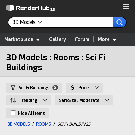
3D Models
Marketplace
Gallery
Forum
More
3D Models : Rooms : Sci Fi
Buildings
Sci Fi Buildings
Price
Trending
SafeSite : Moderate
Hide AI Items
3D MODELS
/
ROOMS
/
SCI FI BUILDINGS