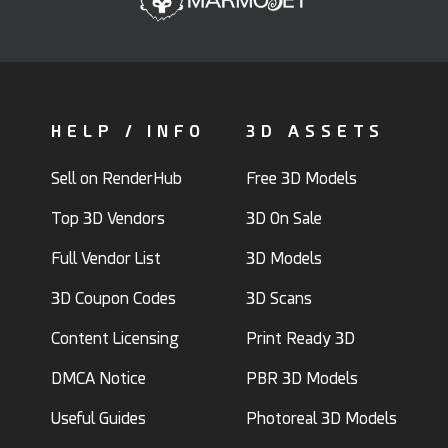
HELP / INFO
3D ASSETS
Sell on RenderHub
Free 3D Models
Top 3D Vendors
3D On Sale
Full Vendor List
3D Models
3D Coupon Codes
3D Scans
Content Licensing
Print Ready 3D
DMCA Notice
PBR 3D Models
Useful Guides
Photoreal 3D Models