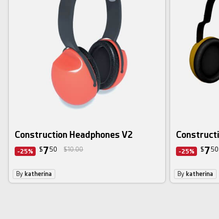
Construction Headphones V2
Construct
7
7
$
50
$10.00
$
50
-25%
-25%
By
katherina
By
katherina