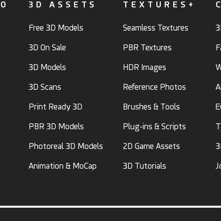
FO
3D ASSETS
TEXTURES+
Free 3D Models
Seamless Textures
3
3D On Sale
PBR Textures
F
3D Models
HDR Images
W
3D Scans
Reference Photos
A
Print Ready 3D
Brushes & Tools
E
PBR 3D Models
Plug-ins & Scripts
T
Photoreal 3D Models
2D Game Assets
3
Animation & MoCap
3D Tutorials
J