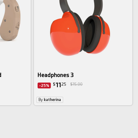
d
Headphones 3
11
$
25
$15.00
-25%
By
katherina