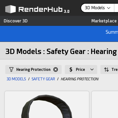
3D Models
Discover 3D
Marketplace
Summe
3D Models : Safety Gear : Hearing
Hearing Protection
Price
Tre
3D MODELS
/
SAFETY GEAR
/
HEARING PROTECTION