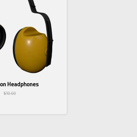
ion Headphones
$10.00