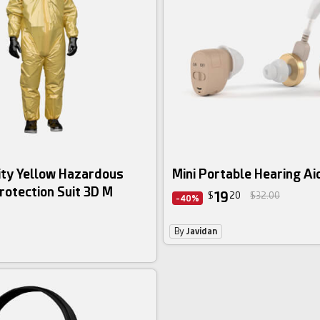
ity Yellow Hazardous
Mini Portable Hearing Ai
rotection Suit 3D M
19
$
20
$32.00
-40%
By
Javidan