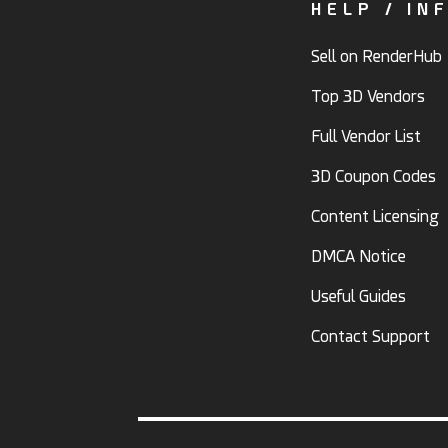
HELP / IN
Sell on RenderHub
Top 3D Vendors
Full Vendor List
3D Coupon Codes
Content Licensing
DMCA Notice
Useful Guides
Contact Support