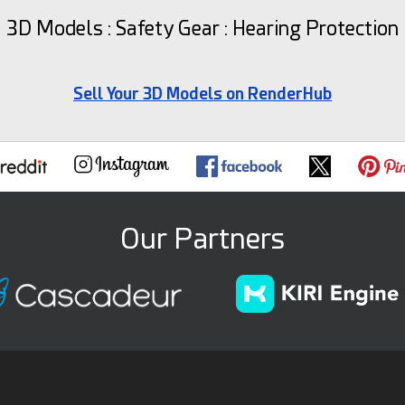
3D Models : Safety Gear : Hearing Protection
Sell Your 3D Models on RenderHub
Our Partners