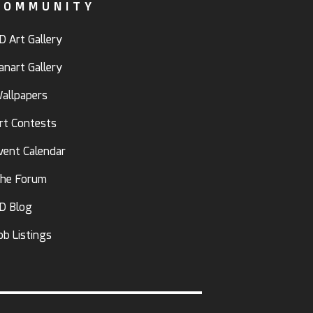
COMMUNITY
D Art Gallery
anart Gallery
allpapers
rt Contests
vent Calendar
he Forum
D Blog
ob Listings