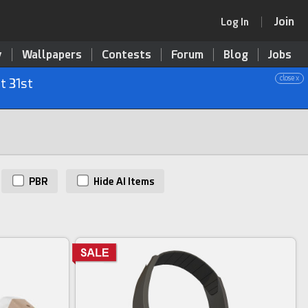
Join
Log In
y
Wallpapers
Contests
Forum
Blog
Jobs
close x
t 31st
PBR
Hide AI Items