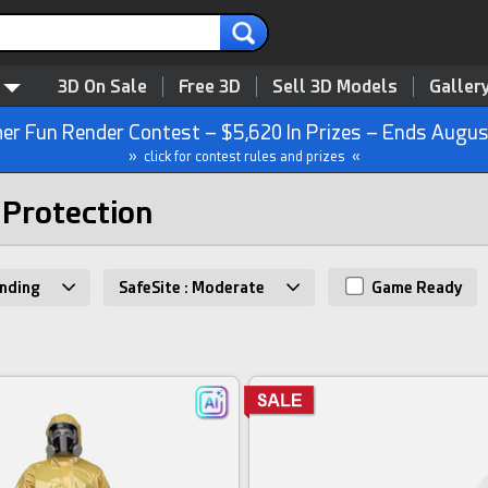
3D On Sale
Free 3D
Sell 3D Models
Galler
r Fun Render Contest – $5,620 In Prizes – Ends Augus
» click for contest rules and prizes «
 Protection
nding
SafeSite : Moderate
Game Ready