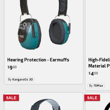
Hearing Protection - Earmuffs
High-Fidel
Material P
9
$
00
4
$
00
By
KangaroOz 3D
By
7DMax