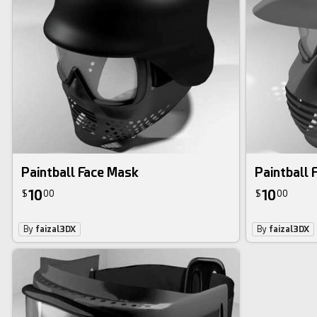
Paintball Face Mask
Paintball 
10
10
$
00
$
00
By
faizal3DX
By
faizal3DX