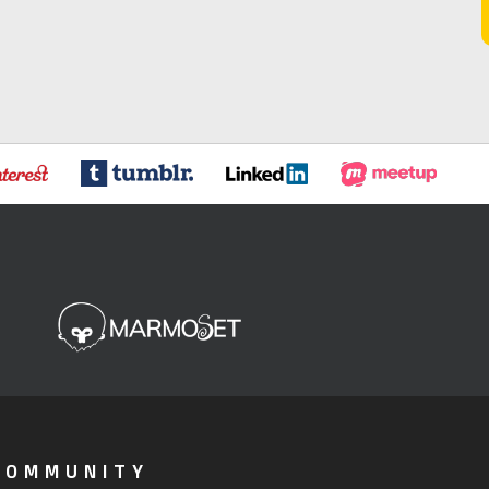
COMMUNITY