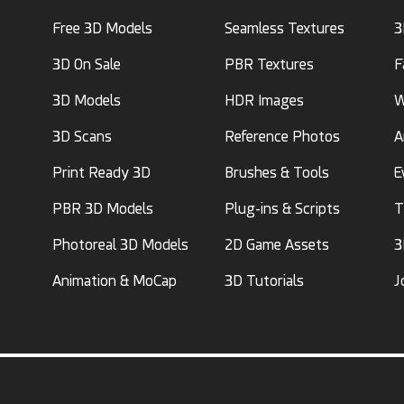
Free 3D Models
Seamless Textures
3
3D On Sale
PBR Textures
F
3D Models
HDR Images
W
3D Scans
Reference Photos
A
Print Ready 3D
Brushes & Tools
E
PBR 3D Models
Plug-ins & Scripts
T
Photoreal 3D Models
2D Game Assets
3
Animation & MoCap
3D Tutorials
J