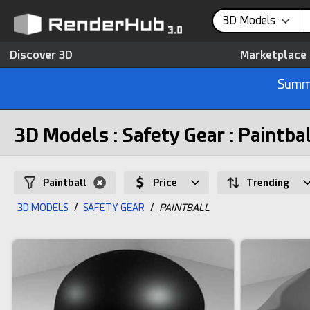
3D Models
Discover 3D
Marketplace
Summe
3D Models : Safety Gear : Paintba
Paintball
Price
Trending
3D MODELS
/
SAFETY GEAR
/
PAINTBALL