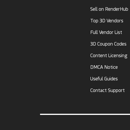
Sell on RenderHub
Top 3D Vendors
Full Vendor List
3D Coupon Codes
Content Licensing
DMCA Notice
Useful Guides
Contact Support