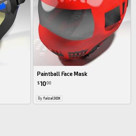
Paintball Face Mask
10
$
00
By
faizal3DX