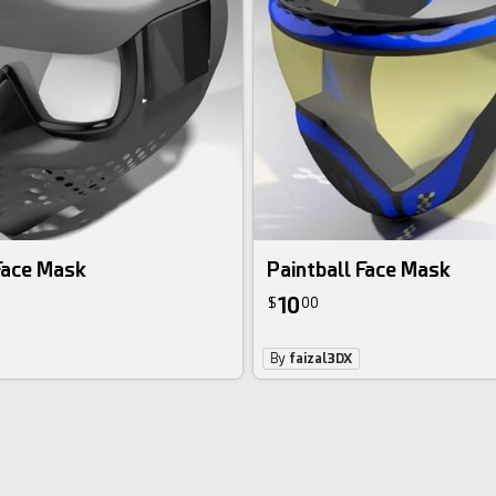
Face Mask
Paintball Face Mask
10
$
00
By
faizal3DX