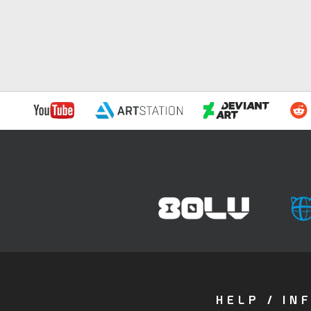
HELP / IN