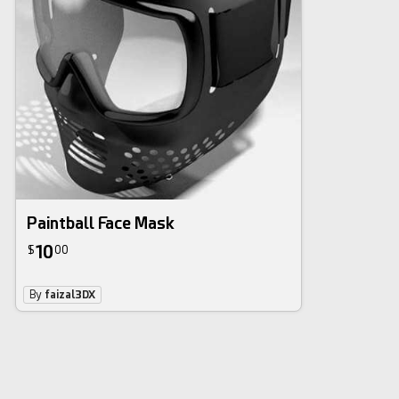
Paintball Face Mask
10
$
00
By
faizal3DX