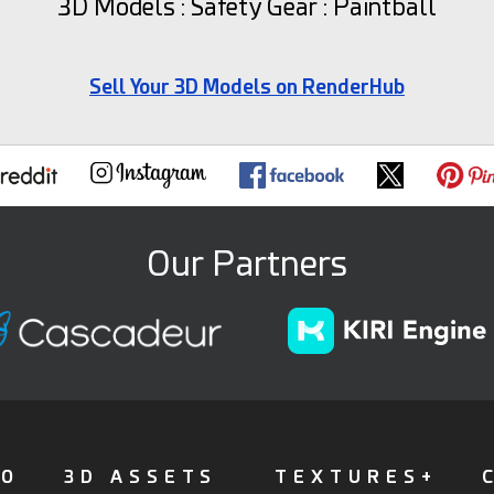
3D Models : Safety Gear : Paintball
Sell Your 3D Models on RenderHub
Our Partners
FO
3D ASSETS
TEXTURES+