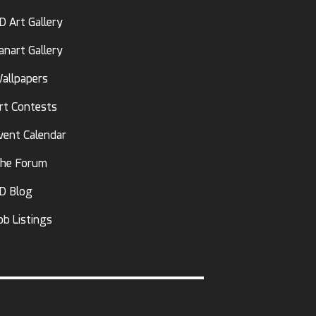
D Art Gallery
anart Gallery
allpapers
rt Contests
vent Calendar
he Forum
D Blog
ob Listings