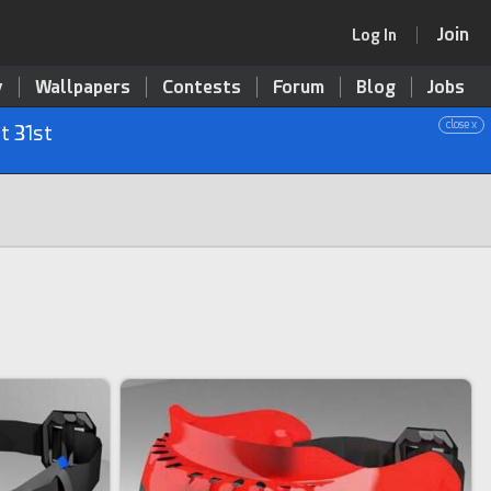
Join
Log In
y
Wallpapers
Contests
Forum
Blog
Jobs
close x
t 31st