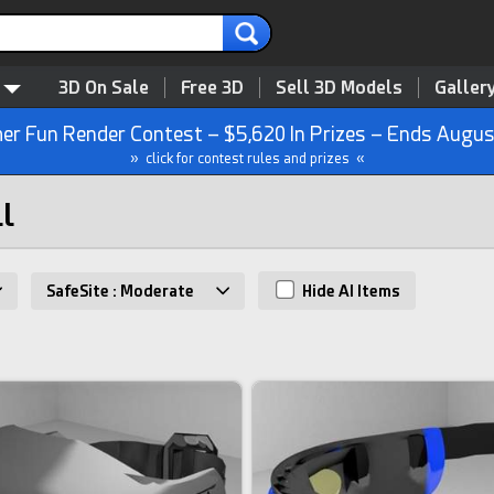
3D On Sale
Free 3D
Sell 3D Models
Galler
r Fun Render Contest – $5,620 In Prizes – Ends Augus
» click for contest rules and prizes «
ll
SafeSite : Moderate
Hide AI Items