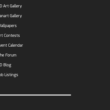
D Art Gallery
anart Gallery
allpapers
rt Contests
vent Calendar
he Forum
D Blog
ob Listings