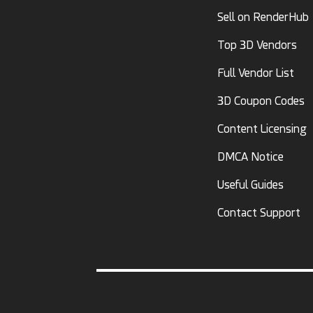
Sell on RenderHub
Top 3D Vendors
Full Vendor List
3D Coupon Codes
Content Licensing
DMCA Notice
Useful Guides
Contact Support