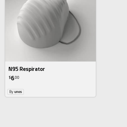
N95 Respirator
6
$
00
By
unos