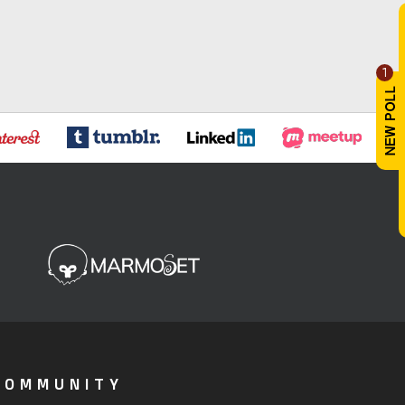
1
COMMUNITY