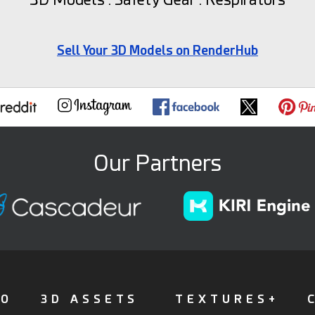
Sell Your 3D Models on RenderHub
Our Partners
FO
3D ASSETS
TEXTURES+