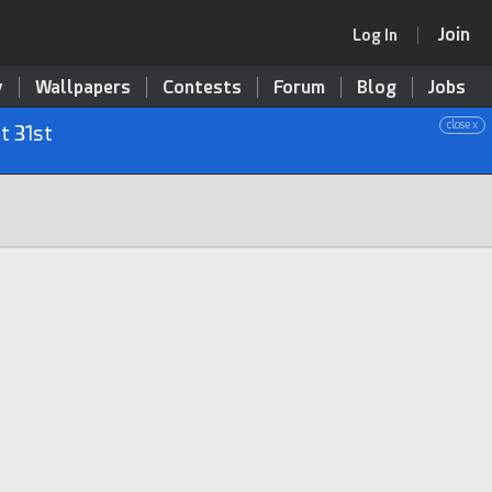
Join
Log In
y
Wallpapers
Contests
Forum
Blog
Jobs
close x
t 31st