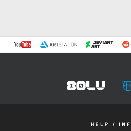
HELP / IN