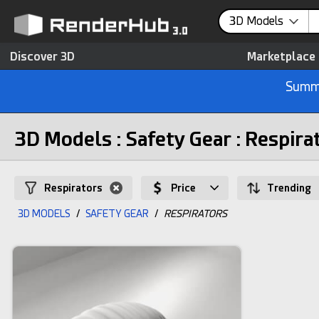
3D Models
Discover 3D
Marketplace
Summe
3D Models : Safety Gear : Respira
Respirators
Price
Trending
3D MODELS
/
SAFETY GEAR
/
RESPIRATORS