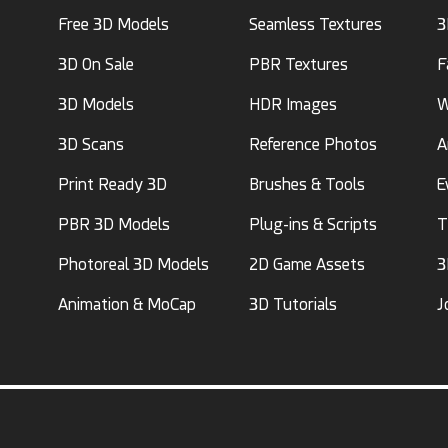
Free 3D Models
Seamless Textures
3
3D On Sale
PBR Textures
F
3D Models
HDR Images
W
3D Scans
Reference Photos
A
Print Ready 3D
Brushes & Tools
E
PBR 3D Models
Plug-ins & Scripts
T
Photoreal 3D Models
2D Game Assets
3
Animation & MoCap
3D Tutorials
J