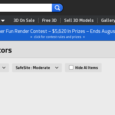
3D On Sale
Free 3D
Sell 3D Models
Galler
r Fun Render Contest – $5,620 In Prizes – Ends Augus
» click for contest rules and prizes «
tors
SafeSite : Moderate
Hide AI Items