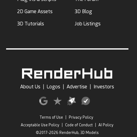
2D Game Assets
3D Blog
3D Tutorials
Job Listings
About Us
|
Logos
|
Advertise
|
Investors
Terms of Use
|
Privacy Policy
Acceptable Use Policy
|
Code of Conduct
|
AI Policy
©2017-2026 RenderHub, 3D Models