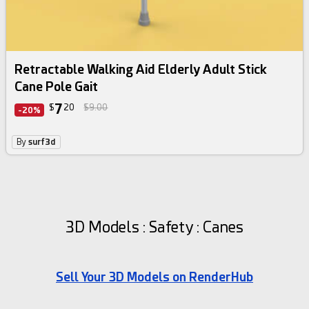
Retractable Walking Aid Elderly Adult Stick
Cane Pole Gait
7
$
20
$9.00
-20%
By
surf3d
3D Models : Safety : Canes
Sell Your 3D Models on RenderHub