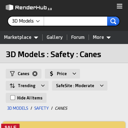
3D Models
Marketplace
Gallery
Forum
More
3D Models : Safety : Canes
Canes
Price
Trending
SafeSite : Moderate
Hide AI Items
3D MODELS
/
SAFETY
/
CANES