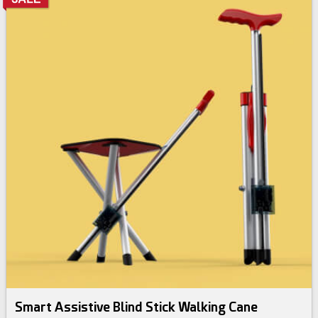
Smart Assistive Blind Stick Walking Cane