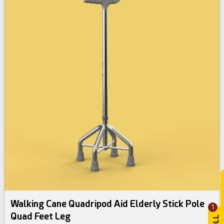
Walking Cane Quadripod Aid Elderly Stick Pole
1
Quad Feet Leg