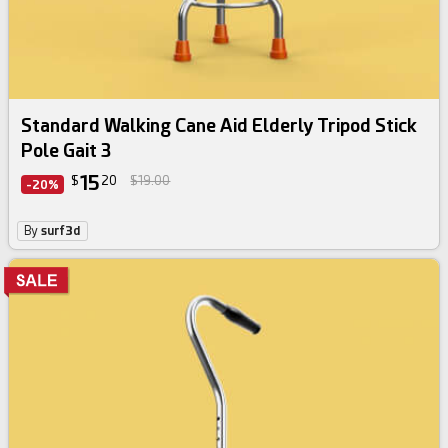
Standard Walking Cane Aid Elderly Tripod Stick
Pole Gait 3
15
$
20
$19.00
-20%
By
surf3d