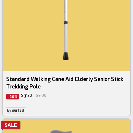
Standard Walking Cane Aid Elderly Senior Stick
Trekking Pole
7
$
20
$9.00
-20%
By
surf3d