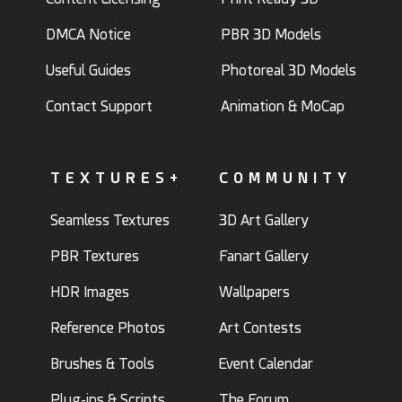
DMCA Notice
PBR 3D Models
Useful Guides
Photoreal 3D Models
Contact Support
Animation & MoCap
TEXTURES+
COMMUNITY
Seamless Textures
3D Art Gallery
PBR Textures
Fanart Gallery
HDR Images
Wallpapers
Reference Photos
Art Contests
Brushes & Tools
Event Calendar
Plug-ins & Scripts
The Forum