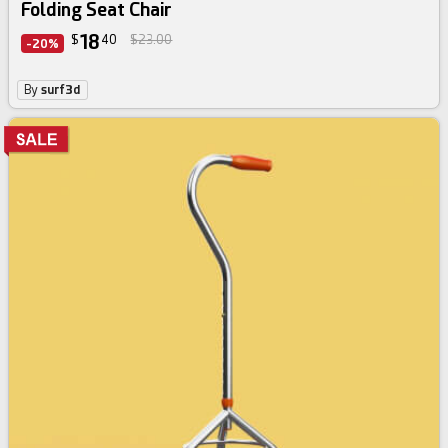
Folding Seat Chair
18
$
40
$23.00
-20%
By
surf3d