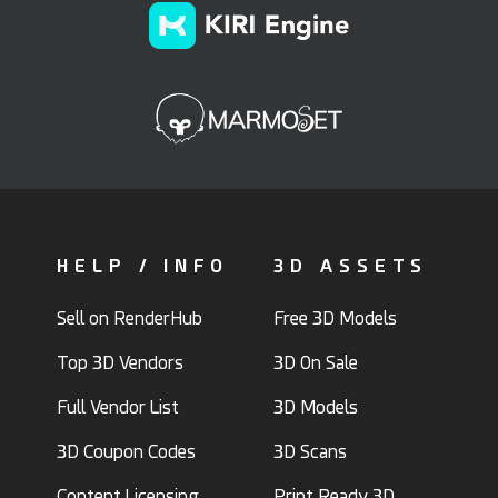
HELP / INFO
3D ASSETS
Sell on RenderHub
Free 3D Models
Top 3D Vendors
3D On Sale
Full Vendor List
3D Models
3D Coupon Codes
3D Scans
Content Licensing
Print Ready 3D