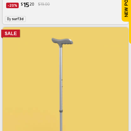
15
$
20
$19.00
-20%
By
surf3d