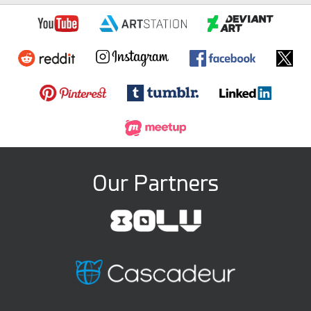
Our Partners