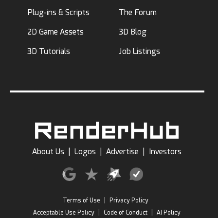
Plug-ins & Scripts
The Forum
2D Game Assets
3D Blog
3D Tutorials
Job Listings
About Us
|
Logos
|
Advertise
|
Investors
Terms of Use
|
Privacy Policy
Acceptable Use Policy
|
Code of Conduct
|
AI Policy