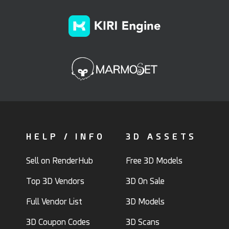
HELP / INFO
3D ASSETS
Sell on RenderHub
Free 3D Models
Top 3D Vendors
3D On Sale
Full Vendor List
3D Models
3D Coupon Codes
3D Scans