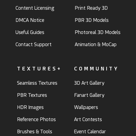
Content Licensing
Print Ready 3D
DMCA Notice
PBR 3D Models
Useful Guides
Photoreal 3D Models
Contact Support
Animation & MoCap
TEXTURES+
COMMUNITY
Seamless Textures
3D Art Gallery
PBR Textures
Fanart Gallery
HDR Images
Wallpapers
Reference Photos
Art Contests
Brushes & Tools
Event Calendar