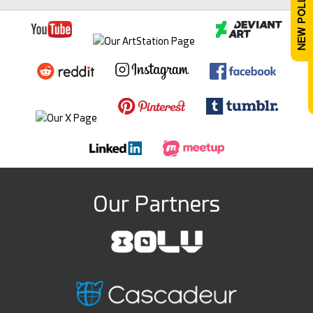
Our Partners