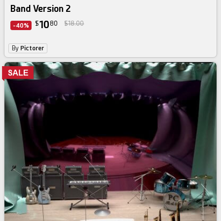
Band Version 2
10
$
80
$18.00
-40%
By
Pictorer