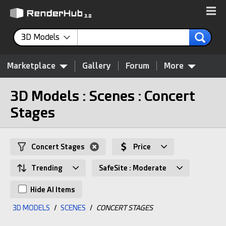
3D Models
Marketplace
Gallery
Forum
More
3D Models : Scenes : Concert
Stages
Concert Stages
Price
Trending
SafeSite : Moderate
Hide AI Items
3D MODELS
/
SCENES
/
CONCERT STAGES