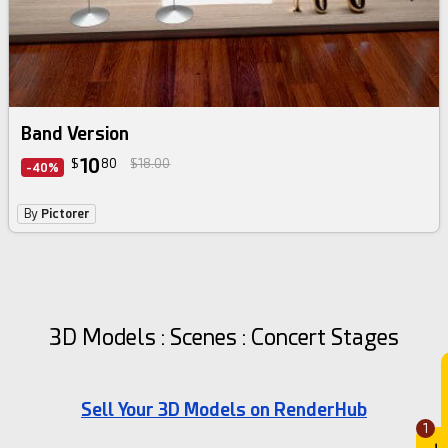
Band Version
10
$
80
$18.00
-40%
By
Pictorer
3D Models : Scenes : Concert Stages
Sell Your 3D Models on RenderHub
1