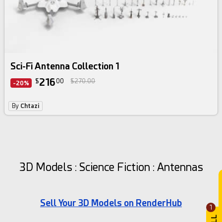
Sci-Fi Antenna Collection 1
216
$
00
$270.00
-20%
By
Chtazi
3D Models : Science Fiction : Antennas
Sell Your 3D Models on RenderHub
1