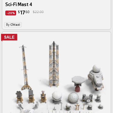
Sci-Fi Mast 4
17
$
60
$22.00
-20%
By
Chtazi