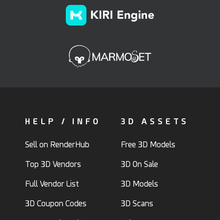
HELP / INFO
3D ASSETS
Sell on RenderHub
Free 3D Models
Top 3D Vendors
3D On Sale
Full Vendor List
3D Models
3D Coupon Codes
3D Scans