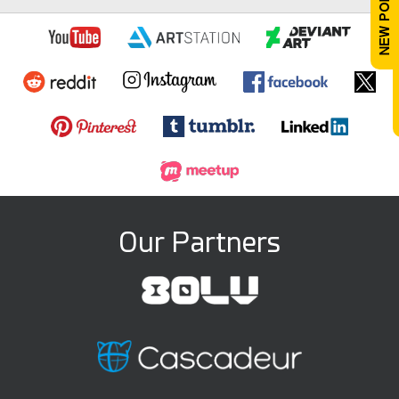
Our Partners