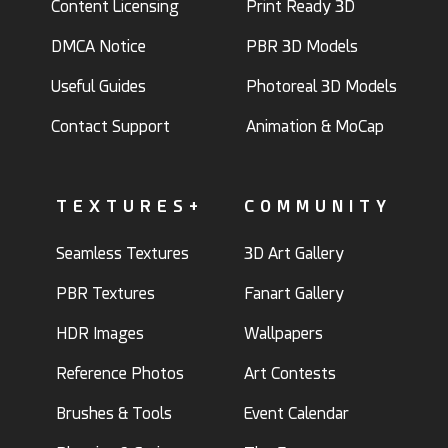
Content Licensing
Print Ready 3D
DMCA Notice
PBR 3D Models
Useful Guides
Photoreal 3D Models
Contact Support
Animation & MoCap
TEXTURES+
COMMUNITY
Seamless Textures
3D Art Gallery
PBR Textures
Fanart Gallery
HDR Images
Wallpapers
Reference Photos
Art Contests
Brushes & Tools
Event Calendar