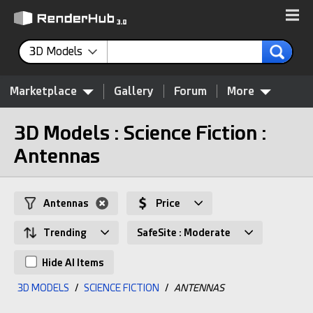
3D Models
Marketplace
Gallery
Forum
More
3D Models : Science Fiction :
Antennas
Antennas
Price
Trending
SafeSite : Moderate
Hide AI Items
3D MODELS
/
SCIENCE FICTION
/
ANTENNAS