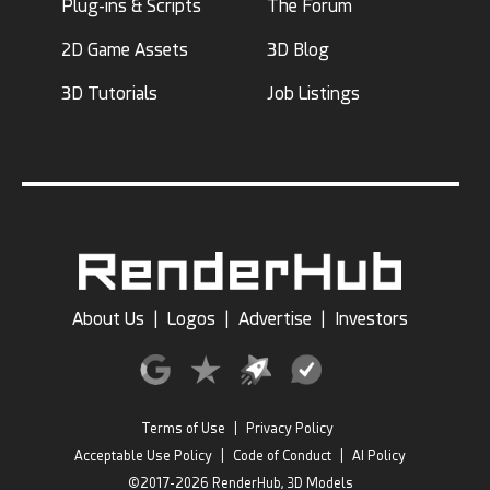
Plug-ins & Scripts
The Forum
2D Game Assets
3D Blog
3D Tutorials
Job Listings
About Us
|
Logos
|
Advertise
|
Investors
Terms of Use
|
Privacy Policy
Acceptable Use Policy
|
Code of Conduct
|
AI Policy
©2017-2026 RenderHub, 3D Models