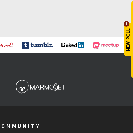
1
COMMUNITY