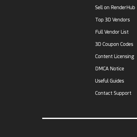
Sell on RenderHub
Top 3D Vendors
Full Vendor List
3D Coupon Codes
Content Licensing
DMCA Notice
Useful Guides
Contact Support