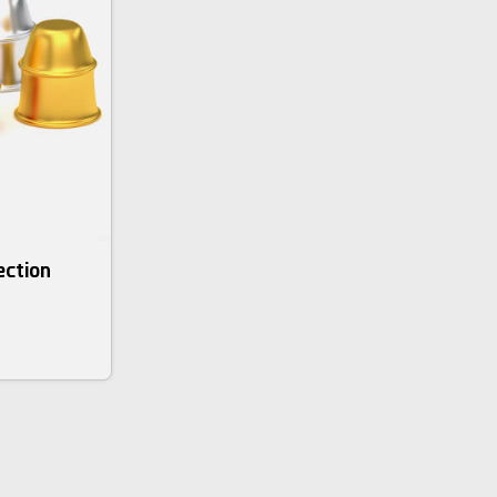
ection