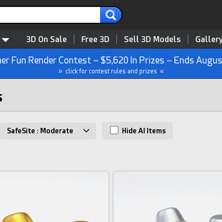
3D On Sale
Free 3D
Sell 3D Models
Galler
r Fun Render Contest – $5,620 In Prizes – Ends Augus
» click for contest rules and prizes «
s
SafeSite : Moderate
Hide AI Items