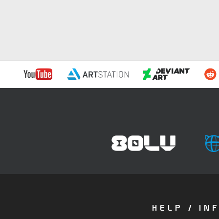
HELP / IN