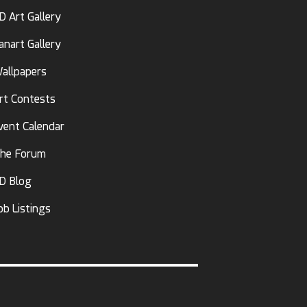
D Art Gallery
anart Gallery
allpapers
rt Contests
vent Calendar
he Forum
D Blog
ob Listings