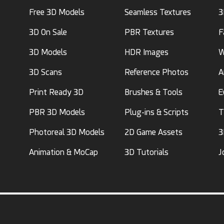
Free 3D Models
Seamless Textures
3
3D On Sale
PBR Textures
F
3D Models
HDR Images
W
3D Scans
Reference Photos
A
Print Ready 3D
Brushes & Tools
E
PBR 3D Models
Plug-ins & Scripts
T
Photoreal 3D Models
2D Game Assets
3
Animation & MoCap
3D Tutorials
J