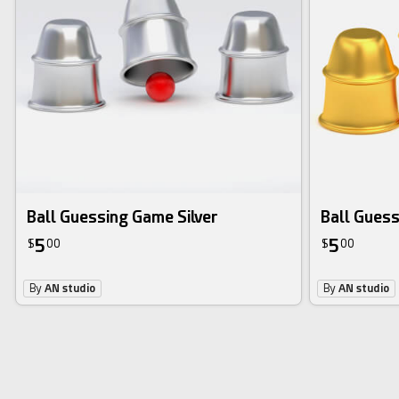
Ball Guessing Game Silver
Ball Gues
5
5
$
00
$
00
By
AN studio
By
AN studio