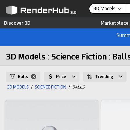
3D Models
Discover 3D
Marketplace
Summe
3D Models : Science Fiction : Ball
Balls
Price
Trending
3D MODELS
/
SCIENCE FICTION
/
BALLS