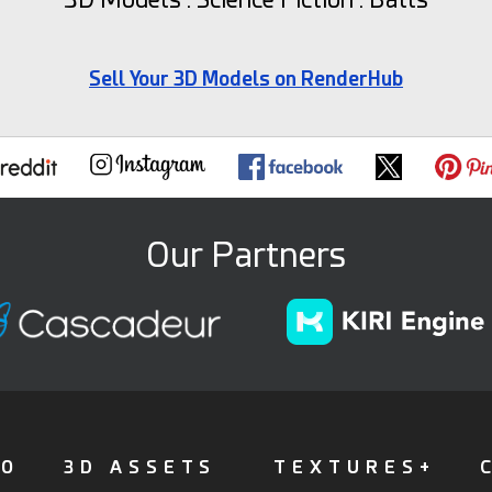
Sell Your 3D Models on RenderHub
Our Partners
FO
3D ASSETS
TEXTURES+