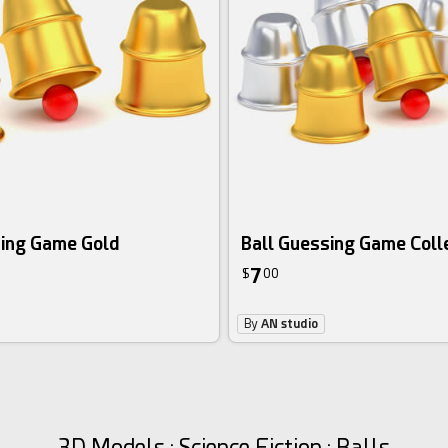
sing Game Gold
Ball Guessing Game Coll
7
$
00
By
AN studio
3D Models : Science Fiction : Balls