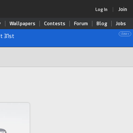
Join
Log In
y
Wallpapers
Contests
Forum
Blog
Jobs
close x
t 31st