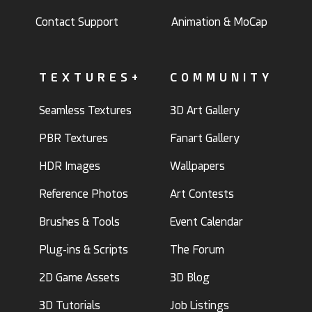
Contact Support
Animation & MoCap
TEXTURES+
COMMUNITY
Seamless Textures
3D Art Gallery
PBR Textures
Fanart Gallery
HDR Images
Wallpapers
Reference Photos
Art Contests
Brushes & Tools
Event Calendar
Plug-ins & Scripts
The Forum
2D Game Assets
3D Blog
3D Tutorials
Job Listings