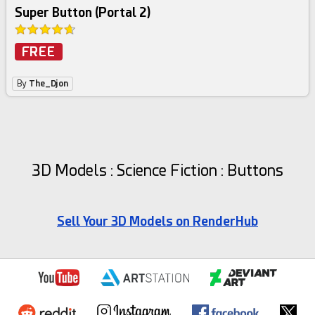
Super Button (Portal 2)
FREE
By
The_Djon
3D Models : Science Fiction : Buttons
Sell Your 3D Models on RenderHub