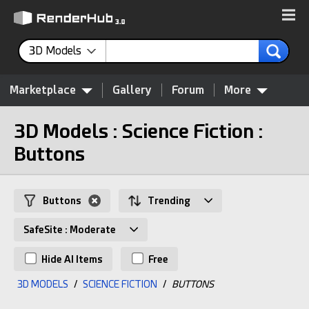
3D Models
Marketplace
Gallery
Forum
More
3D Models : Science Fiction :
Buttons
Buttons
Trending
SafeSite : Moderate
Hide AI Items
Free
3D MODELS
/
SCIENCE FICTION
/
BUTTONS