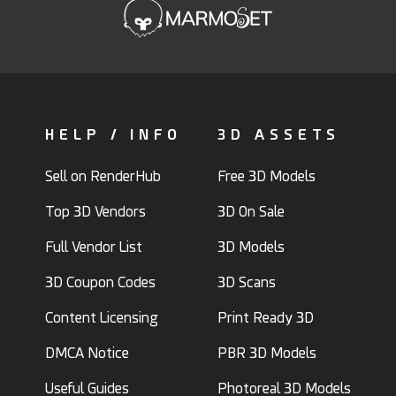
HELP / INFO
3D ASSETS
Sell on RenderHub
Free 3D Models
Top 3D Vendors
3D On Sale
Full Vendor List
3D Models
3D Coupon Codes
3D Scans
Content Licensing
Print Ready 3D
DMCA Notice
PBR 3D Models
Useful Guides
Photoreal 3D Models