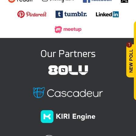
1
Our Partners