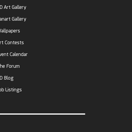
D Art Gallery
anart Gallery
allpapers
rt Contests
vent Calendar
he Forum
D Blog
ob Listings