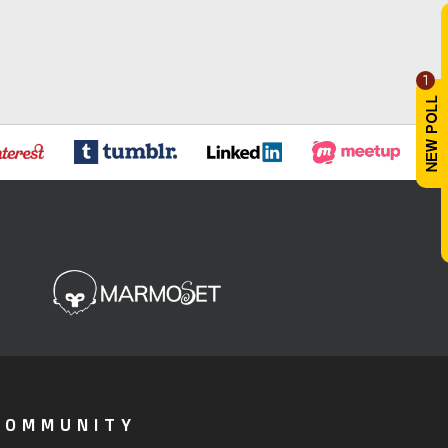
1
COMMUNITY