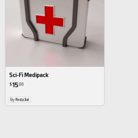
Sci-Fi Medipack
15
$
00
By
firdz3d