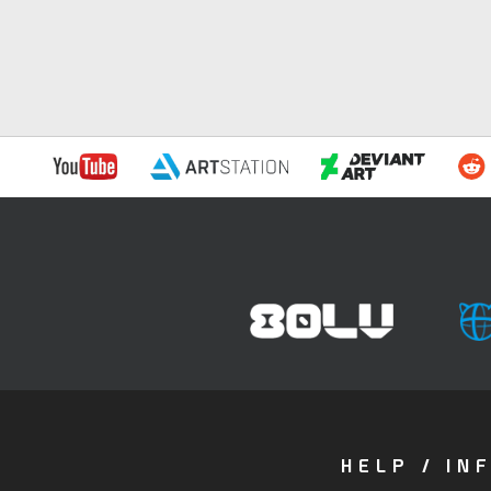
HELP / IN