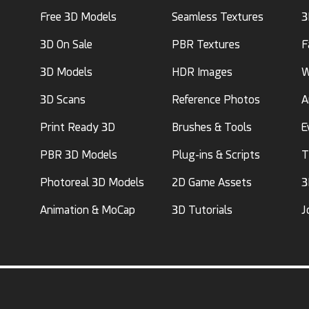
Free 3D Models
Seamless Textures
3
3D On Sale
PBR Textures
F
3D Models
HDR Images
W
3D Scans
Reference Photos
A
Print Ready 3D
Brushes & Tools
E
PBR 3D Models
Plug-ins & Scripts
T
Photoreal 3D Models
2D Game Assets
3
Animation & MoCap
3D Tutorials
J