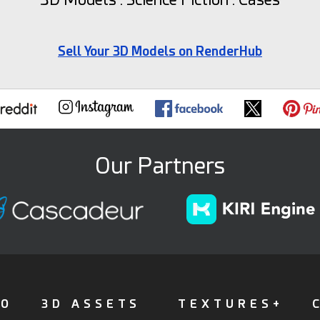
Sell Your 3D Models on RenderHub
Our Partners
FO
3D ASSETS
TEXTURES+