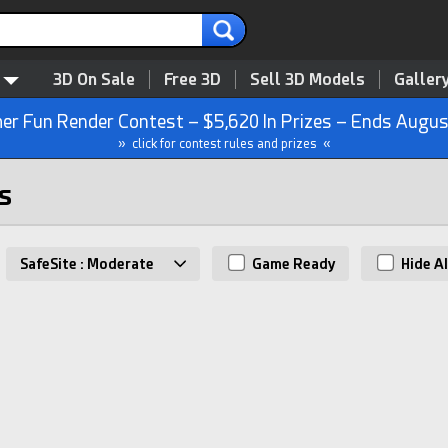
3D On Sale
Free 3D
Sell 3D Models
Galler
r Fun Render Contest – $5,620 In Prizes – Ends Augus
» click for contest rules and prizes «
s
SafeSite : Moderate
Game Ready
Hide AI