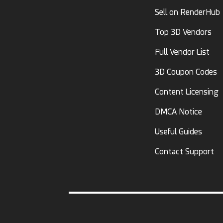
Sell on RenderHub
Top 3D Vendors
Full Vendor List
3D Coupon Codes
Content Licensing
DMCA Notice
Useful Guides
Contact Support