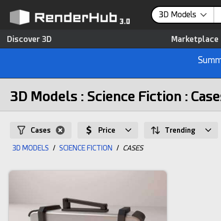
3D Models
Discover 3D
Marketplace
Summe
3D Models : Science Fiction : Case
Cases
Price
Trending
3D MODELS
/
SCIENCE FICTION
/
CASES