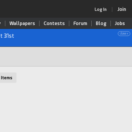
Join
Log In
y
Wallpapers
Contests
Forum
Blog
Jobs
close x
t 31st
 Items