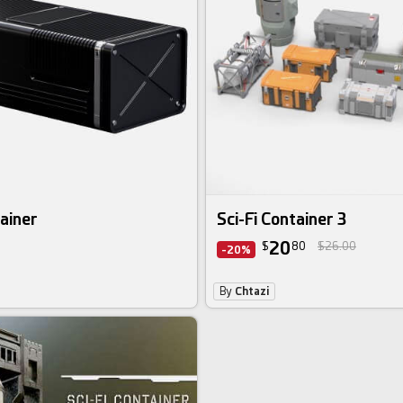
tainer
Sci-Fi Container 3
20
$
80
$26.00
-20%
By
Chtazi