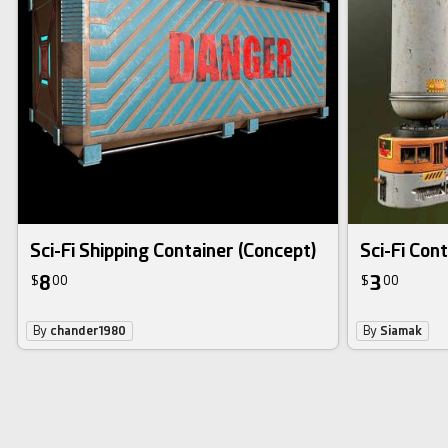
Sci-Fi Shipping Container (Concept)
Sci-Fi Con
8
3
$
00
$
00
By
chander1980
By
Siamak