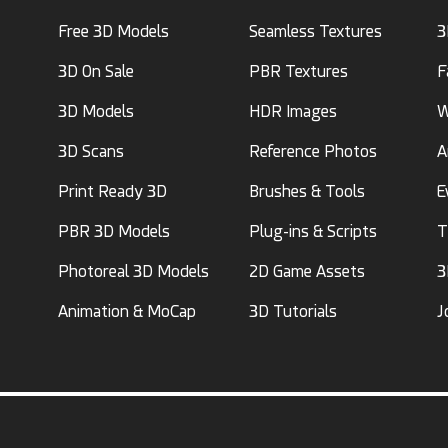
Free 3D Models
Seamless Textures
3
3D On Sale
PBR Textures
F
3D Models
HDR Images
W
3D Scans
Reference Photos
A
Print Ready 3D
Brushes & Tools
E
PBR 3D Models
Plug-ins & Scripts
T
Photoreal 3D Models
2D Game Assets
3
Animation & MoCap
3D Tutorials
J