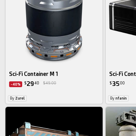
Sci-Fi Container M 1
Sci-Fi Con
29
35
$
40
$49.00
$
00
-40%
By
Zurel
By
nfanin