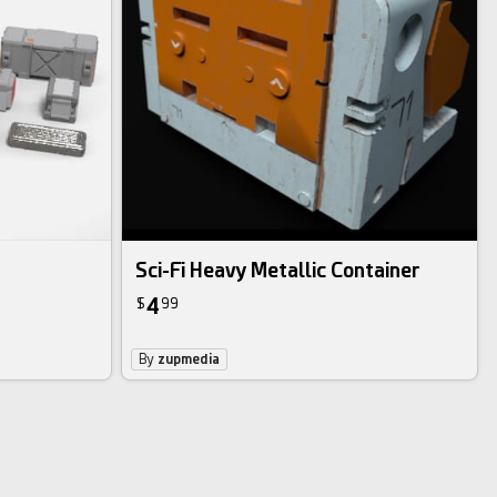
Sci-Fi Heavy Metallic Container
4
$
99
By
zupmedia