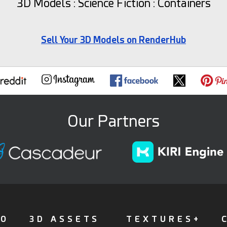
3D Models : Science Fiction : Containers
Sell Your 3D Models on RenderHub
Our Partners
FO
3D ASSETS
TEXTURES+