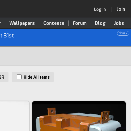
Join
Log In
y
Wallpapers
Contests
Forum
Blog
Jobs
close x
t 31st
BR
Hide AI Items