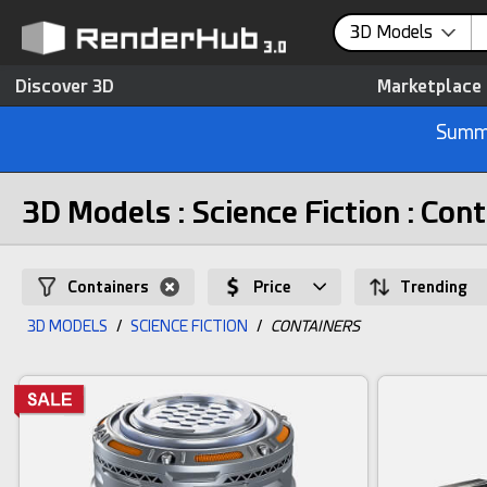
3D Models
Discover 3D
Marketplace
Summe
3D Models : Science Fiction : Con
Containers
Price
Trending
3D MODELS
/
SCIENCE FICTION
/
CONTAINERS