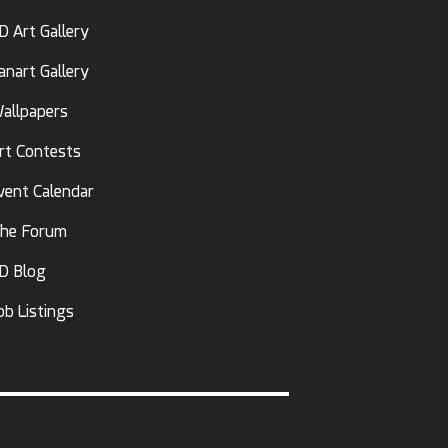
D Art Gallery
anart Gallery
allpapers
rt Contests
vent Calendar
he Forum
D Blog
ob Listings