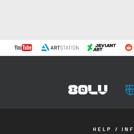
HELP / IN