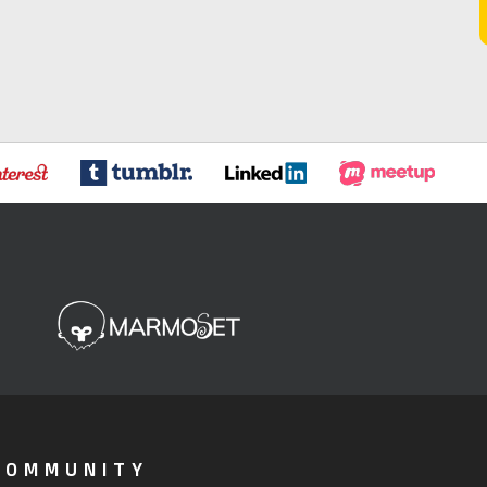
COMMUNITY