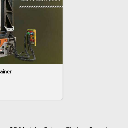
tainer