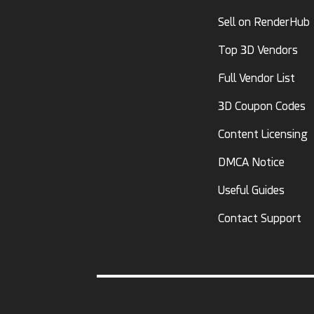
Sell on RenderHub
Top 3D Vendors
Full Vendor List
3D Coupon Codes
Content Licensing
DMCA Notice
Useful Guides
Contact Support