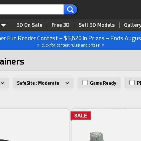
3D On Sale
Free 3D
Sell 3D Models
Galler
r Fun Render Contest – $5,620 In Prizes – Ends Augus
» click for contest rules and prizes «
tainers
SafeSite : Moderate
Game Ready
P