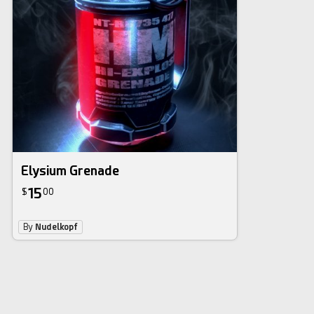
Elysium Grenade
15
$
00
By
Nudelkopf