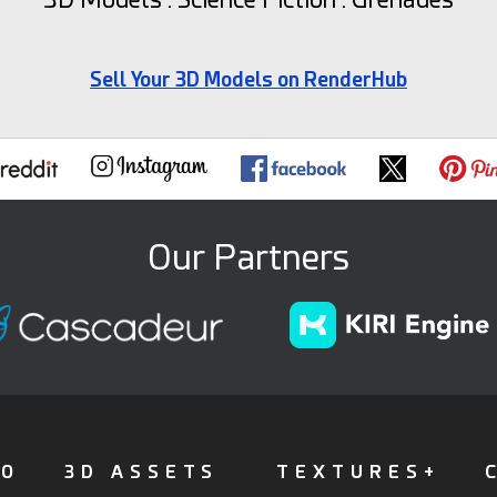
Sell Your 3D Models on RenderHub
Our Partners
FO
3D ASSETS
TEXTURES+