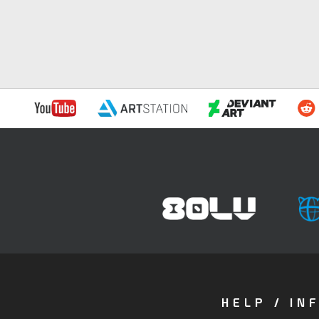
HELP / IN