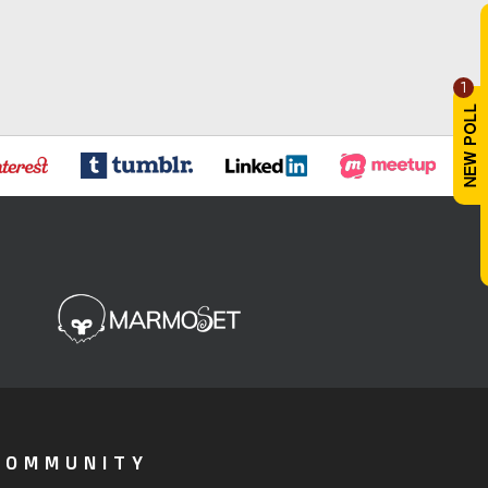
1
COMMUNITY