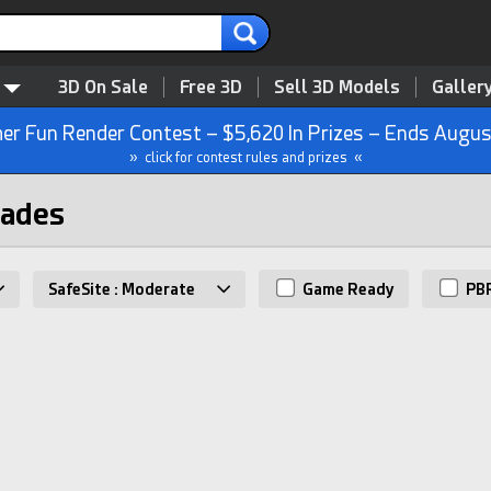
3D On Sale
Free 3D
Sell 3D Models
Galler
r Fun Render Contest – $5,620 In Prizes – Ends Augus
» click for contest rules and prizes «
nades
SafeSite : Moderate
Game Ready
PB