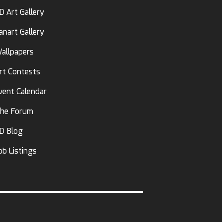
D Art Gallery
anart Gallery
allpapers
rt Contests
vent Calendar
he Forum
D Blog
ob Listings