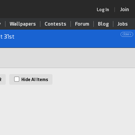
Join
Log In
y
Wallpapers
Contests
Forum
Blog
Jobs
close x
t 31st
R
Hide AI Items