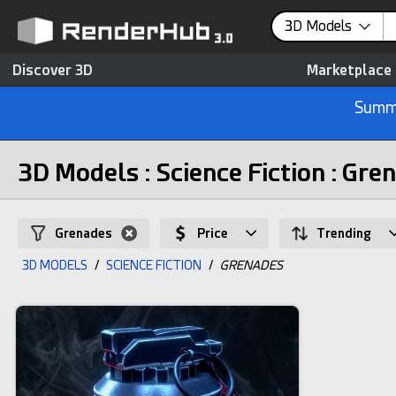
3D Models
Discover 3D
Marketplace
Summe
3D Models : Science Fiction : Gre
Grenades
Price
Trending
3D MODELS
/
SCIENCE FICTION
/
GRENADES