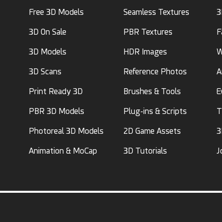
Free 3D Models
Seamless Textures
3
3D On Sale
PBR Textures
F
3D Models
HDR Images
W
3D Scans
Reference Photos
A
Print Ready 3D
Brushes & Tools
E
PBR 3D Models
Plug-ins & Scripts
T
Photoreal 3D Models
2D Game Assets
3
Animation & MoCap
3D Tutorials
J