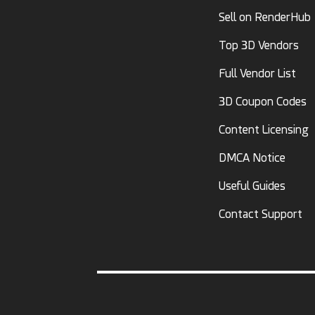
Sell on RenderHub
Top 3D Vendors
Full Vendor List
3D Coupon Codes
Content Licensing
DMCA Notice
Useful Guides
Contact Support