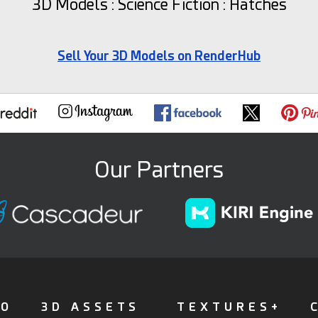
3D Models : Science Fiction : Hatches
Sell Your 3D Models on RenderHub
Our Partners
FO
3D ASSETS
TEXTURES+