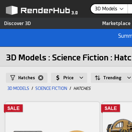
3D Models
Discover 3D
Marketplace
Summe
3D Models : Science Fiction : Hat
Hatches
Price
Trending
3D MODELS
/
SCIENCE FICTION
/
HATCHES