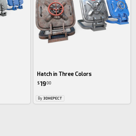
Hatch in Three Colors
19
$
00
By
3DHEPECT