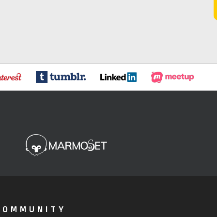
COMMUNITY