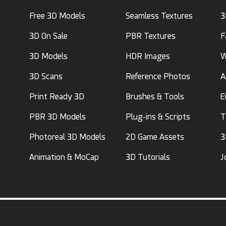
Free 3D Models
Seamless Textures
3
3D On Sale
PBR Textures
F
3D Models
HDR Images
W
3D Scans
Reference Photos
A
Print Ready 3D
Brushes & Tools
E
PBR 3D Models
Plug-ins & Scripts
T
Photoreal 3D Models
2D Game Assets
3
Animation & MoCap
3D Tutorials
J