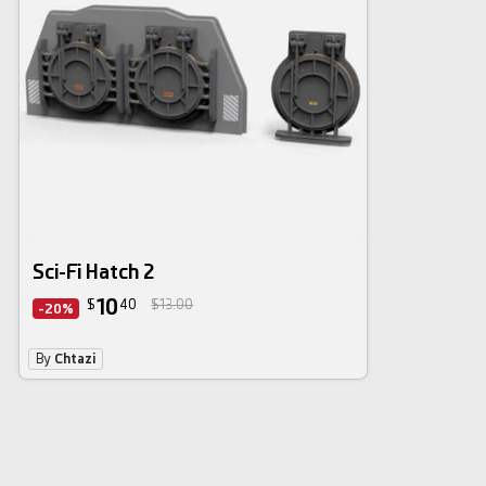
Sci-Fi Hatch 2
10
$
40
$13.00
-20%
By
Chtazi