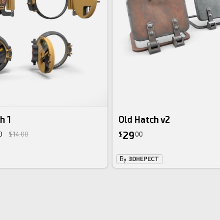
h 1
Old Hatch v2
29
0
$14.00
$
00
By
3DHEPECT