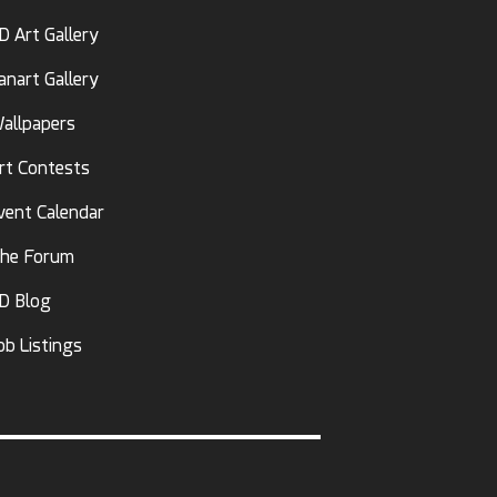
D Art Gallery
anart Gallery
allpapers
rt Contests
vent Calendar
he Forum
D Blog
ob Listings