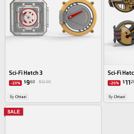
Sci-Fi Hatch 3
Sci-Fi Hatc
9
11
$
60
$12.00
$
2
-20%
-20%
By
Chtazi
By
Chtazi