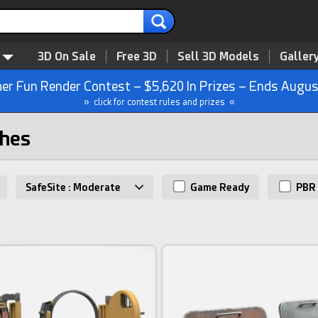
3D On Sale
Free 3D
Sell 3D Models
Galler
r Fun Render Contest – $5,620 In Prizes – Ends Augus
» click for contest rules and prizes «
ches
SafeSite : Moderate
Game Ready
PBR