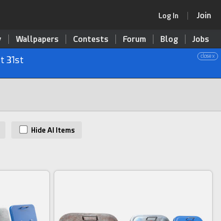
Join
Log In
y
Wallpapers
Contests
Forum
Blog
Jobs
close x
t 31st
Hide AI Items