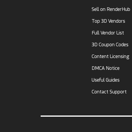
Sell on RenderHub
Top 3D Vendors
Full Vendor List
3D Coupon Codes
Content Licensing
DMCA Notice
Useful Guides
Contact Support