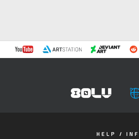
HELP / IN