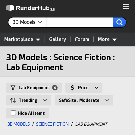
3D Models
Marketplace
Gallery
Forum
More
3D Models : Science Fiction :
Lab Equipment
Lab Equipment
Price
Trending
SafeSite : Moderate
Hide AI Items
3D MODELS
/
SCIENCE FICTION
/
LAB EQUIPMENT