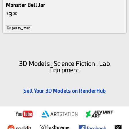
Monster Bell Jar
3
$
00
By
petty_man
3D Models : Science Fiction : Lab
Equipment
Sell Your 3D Models on RenderHub