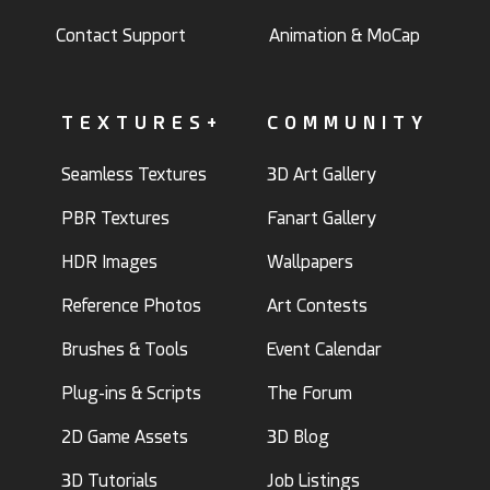
Contact Support
Animation & MoCap
TEXTURES+
COMMUNITY
Seamless Textures
3D Art Gallery
PBR Textures
Fanart Gallery
HDR Images
Wallpapers
Reference Photos
Art Contests
Brushes & Tools
Event Calendar
Plug-ins & Scripts
The Forum
2D Game Assets
3D Blog
3D Tutorials
Job Listings