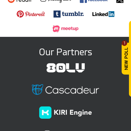
1
Our Partners