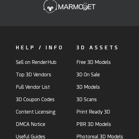
HELP / INFO
3D ASSETS
Sell on RenderHub
Free 3D Models
Top 3D Vendors
3D On Sale
Full Vendor List
3D Models
3D Coupon Codes
3D Scans
Content Licensing
Print Ready 3D
DMCA Notice
PBR 3D Models
Useful Guides
Photoreal 3D Models