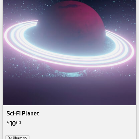
Sci-Fi Planet
10
$
00
By
ilham45