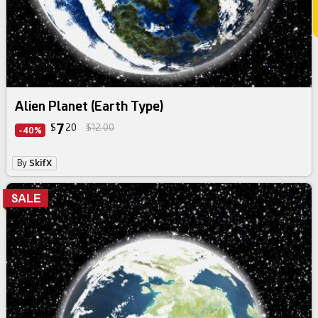
Alien Planet (Earth Type)
7
$
20
$12.00
-40%
By
SkifX