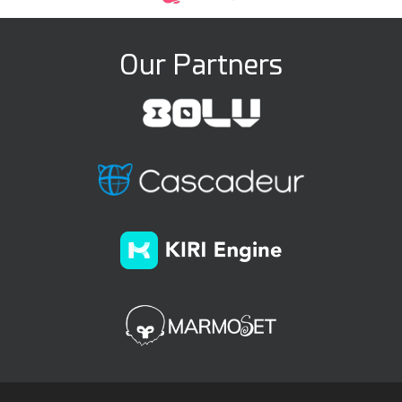
Our Partners