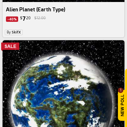
Alien Planet (Earth Type)
7
$
20
$12.00
-40%
By
SkifX
1