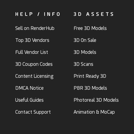
HELP / INFO
3D ASSETS
Sell on RenderHub
Free 3D Models
Top 3D Vendors
3D On Sale
Full Vendor List
3D Models
3D Coupon Codes
3D Scans
Content Licensing
Print Ready 3D
DMCA Notice
PBR 3D Models
Useful Guides
Photoreal 3D Models
Contact Support
Animation & MoCap