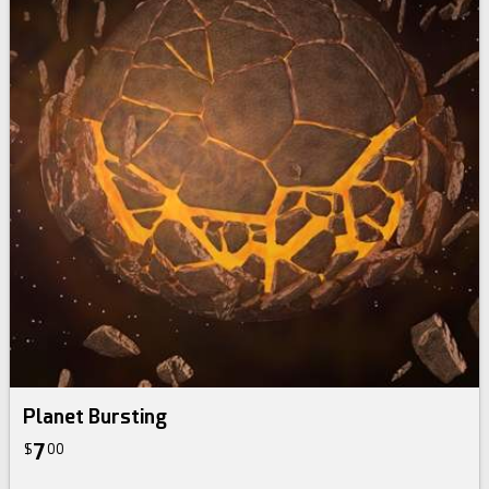
Planet Bursting
7
$
00