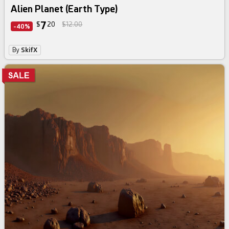
Alien Planet (Earth Type)
7
$
20
$12.00
-40%
By
SkifX