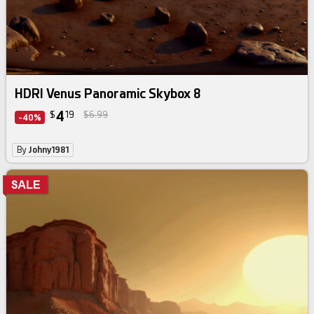
HDRI Venus Panoramic Skybox 8
4
$
19
$6.99
-40%
By
Johny1981