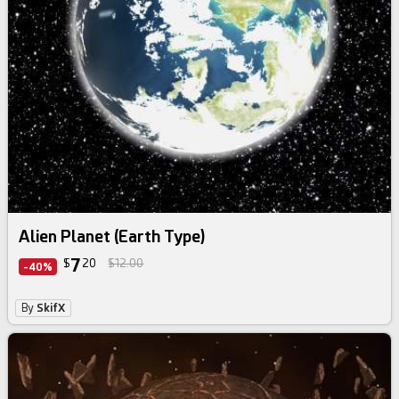
Alien Planet (Earth Type)
7
$
20
$12.00
-40%
By
SkifX