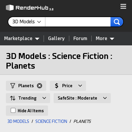
3D Models
Marketplace
Gallery
Forum
More
3D Models : Science Fiction :
Planets
Planets
Price
Trending
SafeSite : Moderate
Hide AI Items
3D MODELS
/
SCIENCE FICTION
/
PLANETS