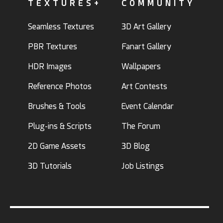
TEXTURES+
COMMUNITY
Seamless Textures
3D Art Gallery
PBR Textures
Fanart Gallery
HDR Images
Wallpapers
Reference Photos
Art Contests
Brushes & Tools
Event Calendar
Plug-ins & Scripts
The Forum
2D Game Assets
3D Blog
3D Tutorials
Job Listings