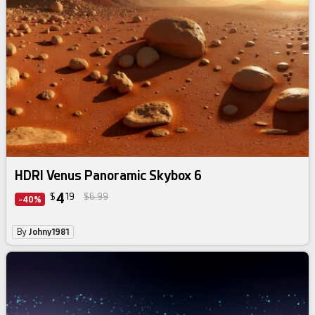
HDRI Venus Panoramic Skybox 6
4
$
19
$6.99
-40%
By
Johny1981