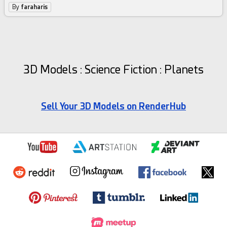
By
faraharis
3D Models : Science Fiction : Planets
Sell Your 3D Models on RenderHub