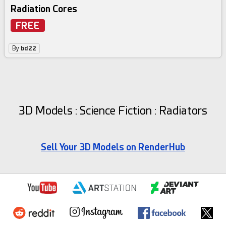
Radiation Cores
FREE
By
bd22
3D Models : Science Fiction : Radiators
Sell Your 3D Models on RenderHub