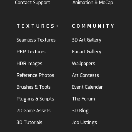
Contact Support
Animation & MoCap
TEXTURES+
COMMUNITY
Seamless Textures
3D Art Gallery
PBR Textures
Fanart Gallery
HDR Images
Wallpapers
Reference Photos
Art Contests
Brushes & Tools
Event Calendar
Plug-ins & Scripts
The Forum
2D Game Assets
3D Blog
3D Tutorials
Job Listings