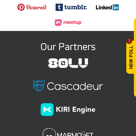
1
Our Partners