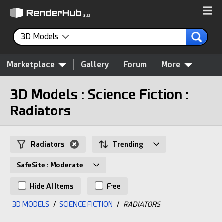
3D Models
Marketplace
Gallery
Forum
More
3D Models : Science Fiction :
Radiators
Radiators
Trending
SafeSite : Moderate
Hide AI Items
Free
3D MODELS
/
SCIENCE FICTION
/
RADIATORS