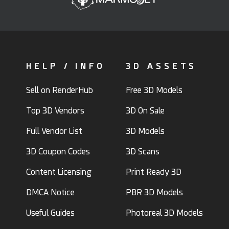
HELP / INFO
3D ASSETS
Sell on RenderHub
Free 3D Models
Top 3D Vendors
3D On Sale
Full Vendor List
3D Models
3D Coupon Codes
3D Scans
Content Licensing
Print Ready 3D
DMCA Notice
PBR 3D Models
Useful Guides
Photoreal 3D Models