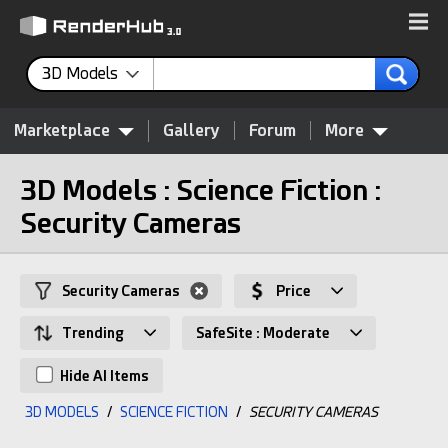
3D Models
Marketplace
Gallery
Forum
More
3D Models : Science Fiction :
Security Cameras
Security Cameras
Price
Trending
SafeSite : Moderate
Hide AI Items
3D MODELS
/
SCIENCE FICTION
/
SECURITY CAMERAS