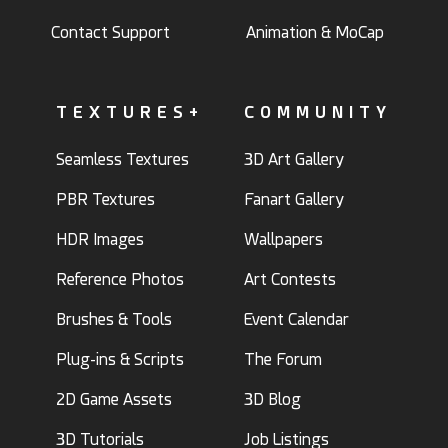
Contact Support
Animation & MoCap
TEXTURES+
COMMUNITY
Seamless Textures
3D Art Gallery
PBR Textures
Fanart Gallery
HDR Images
Wallpapers
Reference Photos
Art Contests
Brushes & Tools
Event Calendar
Plug-ins & Scripts
The Forum
2D Game Assets
3D Blog
3D Tutorials
Job Listings