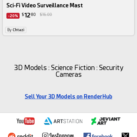
Sci-Fi Video Surveillance Mast
12
$
80
$16.00
-20%
By
Chtazi
3D Models : Science Fiction : Security
Cameras
Sell Your 3D Models on RenderHub