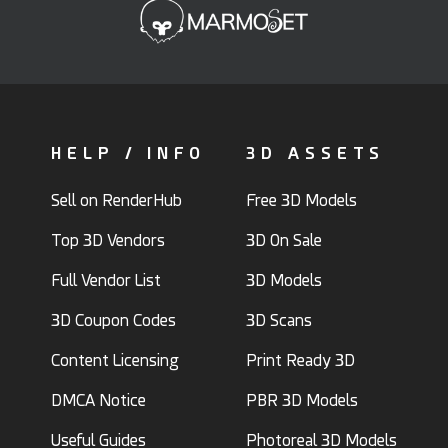
HELP / INFO
3D ASSETS
Sell on RenderHub
Free 3D Models
Top 3D Vendors
3D On Sale
Full Vendor List
3D Models
3D Coupon Codes
3D Scans
Content Licensing
Print Ready 3D
DMCA Notice
PBR 3D Models
Useful Guides
Photoreal 3D Models