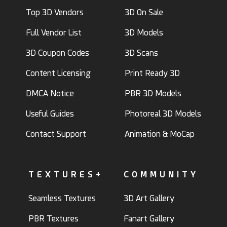
Top 3D Vendors
3D On Sale
Full Vendor List
3D Models
3D Coupon Codes
3D Scans
Content Licensing
Print Ready 3D
DMCA Notice
PBR 3D Models
Useful Guides
Photoreal 3D Models
Contact Support
Animation & MoCap
TEXTURES+
COMMUNITY
Seamless Textures
3D Art Gallery
PBR Textures
Fanart Gallery