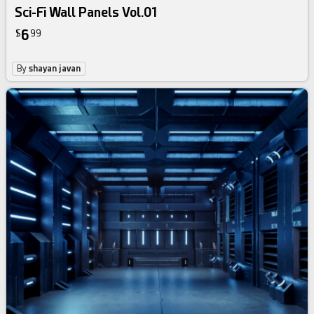
Sci-Fi Wall Panels Vol.01
6
$
99
By
shayan javan