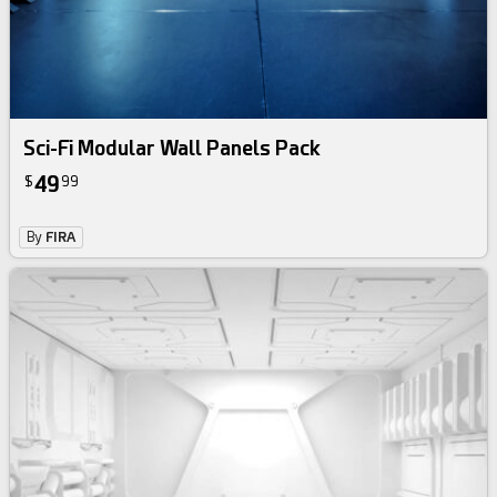
Sci-Fi Modular Wall Panels Pack
49
$
99
By
FIRA