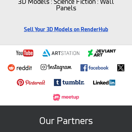
3D Models : Science Fiction : Wall
Panels
Sell Your 3D Models on RenderHub
Our Partners