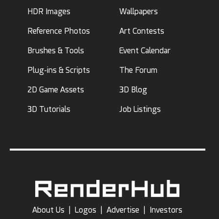
HDR Images
Wallpapers
Reference Photos
Art Contests
Brushes & Tools
Event Calendar
Plug-ins & Scripts
The Forum
2D Game Assets
3D Blog
3D Tutorials
Job Listings
About Us
|
Logos
|
Advertise
|
Investors