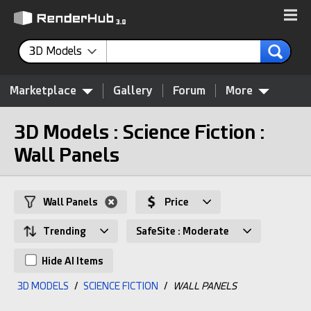
3D Models
Marketplace
Gallery
Forum
More
3D Models : Science Fiction :
Wall Panels
Wall Panels
Price
Trending
SafeSite : Moderate
Hide AI Items
3D MODELS
/
SCIENCE FICTION
/
WALL PANELS