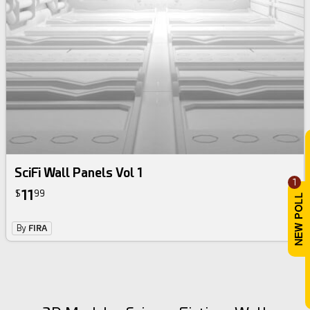
SciFi Wall Panels Vol 1
1
11
$
99
By
FIRA