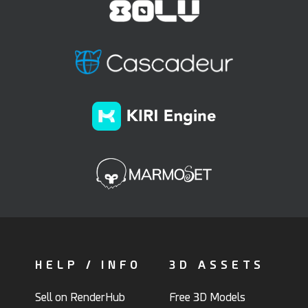
HELP / INFO
3D ASSETS
Sell on RenderHub
Free 3D Models