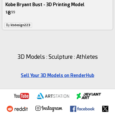
Kobe Bryant Bust - 3D Printing Model
8
$
99
By
kbdesign223
3D Models : Sculpture : Athletes
Sell Your 3D Models on RenderHub