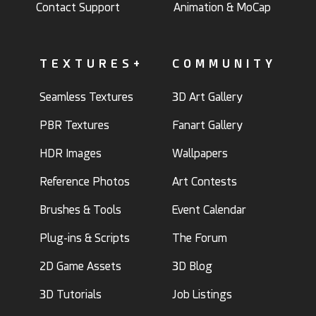
Contact Support
Animation & MoCap
TEXTURES+
COMMUNITY
Seamless Textures
3D Art Gallery
PBR Textures
Fanart Gallery
HDR Images
Wallpapers
Reference Photos
Art Contests
Brushes & Tools
Event Calendar
Plug-ins & Scripts
The Forum
2D Game Assets
3D Blog
3D Tutorials
Job Listings