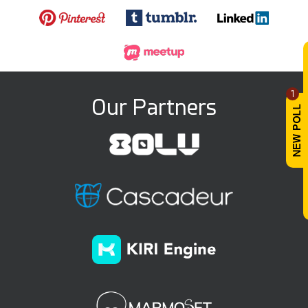
1
Our Partners