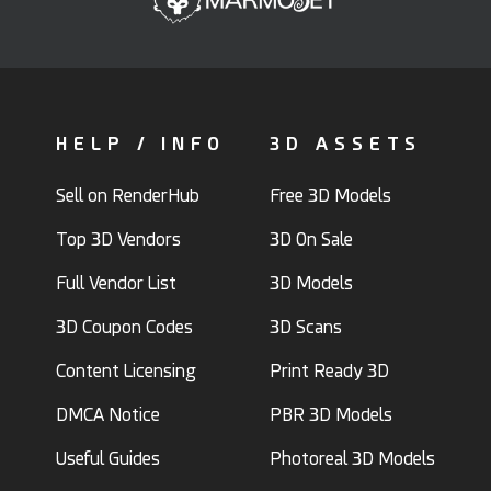
HELP / INFO
3D ASSETS
Sell on RenderHub
Free 3D Models
Top 3D Vendors
3D On Sale
Full Vendor List
3D Models
3D Coupon Codes
3D Scans
Content Licensing
Print Ready 3D
DMCA Notice
PBR 3D Models
Useful Guides
Photoreal 3D Models