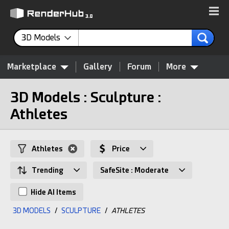
3D Models
Marketplace
Gallery
Forum
More
3D Models : Sculpture :
Athletes
Athletes
Price
Trending
SafeSite : Moderate
Hide AI Items
3D MODELS
/
SCULPTURE
/
ATHLETES