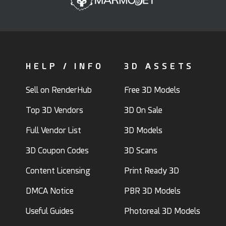
HELP / INFO
3D ASSETS
Sell on RenderHub
Free 3D Models
Top 3D Vendors
3D On Sale
Full Vendor List
3D Models
3D Coupon Codes
3D Scans
Content Licensing
Print Ready 3D
DMCA Notice
PBR 3D Models
Useful Guides
Photoreal 3D Models