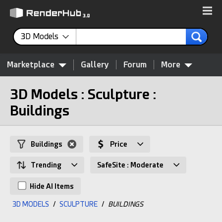
3D Models
Marketplace
Gallery
Forum
More
3D Models : Sculpture :
Buildings
Buildings
Price
Trending
SafeSite : Moderate
Hide AI Items
3D MODELS
/
SCULPTURE
/
BUILDINGS