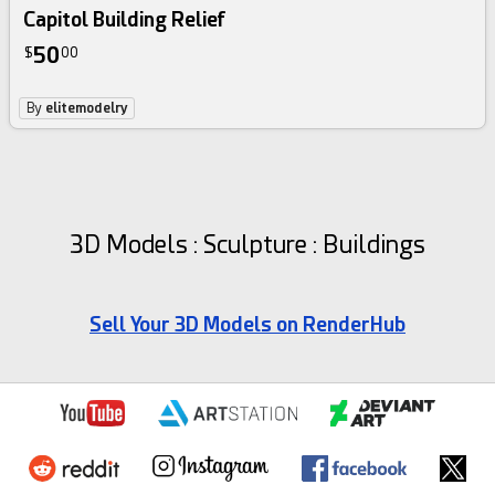
Capitol Building Relief
50
$
00
By
elitemodelry
3D Models : Sculpture : Buildings
Sell Your 3D Models on RenderHub