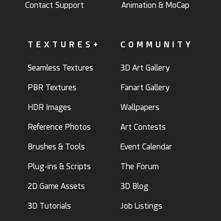
Contact Support
Animation & MoCap
TEXTURES+
COMMUNITY
Seamless Textures
3D Art Gallery
PBR Textures
Fanart Gallery
HDR Images
Wallpapers
Reference Photos
Art Contests
Brushes & Tools
Event Calendar
Plug-ins & Scripts
The Forum
2D Game Assets
3D Blog
3D Tutorials
Job Listings