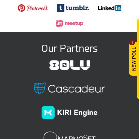
1
Our Partners