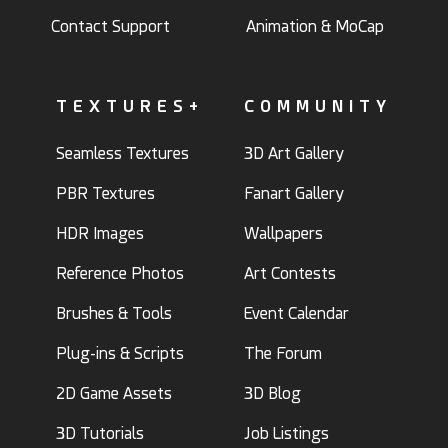
Contact Support
Animation & MoCap
TEXTURES+
COMMUNITY
Seamless Textures
3D Art Gallery
PBR Textures
Fanart Gallery
HDR Images
Wallpapers
Reference Photos
Art Contests
Brushes & Tools
Event Calendar
Plug-ins & Scripts
The Forum
2D Game Assets
3D Blog
3D Tutorials
Job Listings