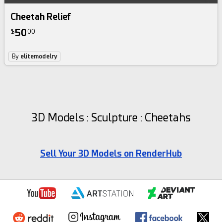
Cheetah Relief
50
$
00
By
elitemodelry
3D Models : Sculpture : Cheetahs
Sell Your 3D Models on RenderHub