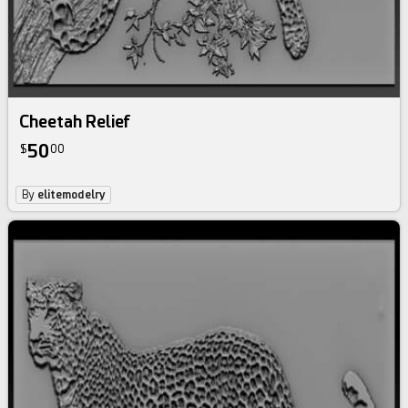
Cheetah Relief
50
$
00
By
elitemodelry