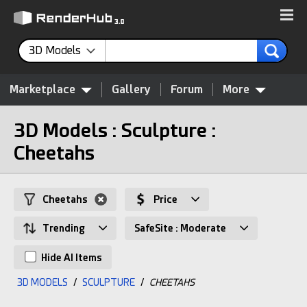
3D Models
Marketplace
Gallery
Forum
More
3D Models : Sculpture :
Cheetahs
Cheetahs
Price
Trending
SafeSite : Moderate
Hide AI Items
3D MODELS
/
SCULPTURE
/
CHEETAHS