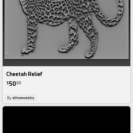
Cheetah Relief
50
$
00
By
elitemodelry