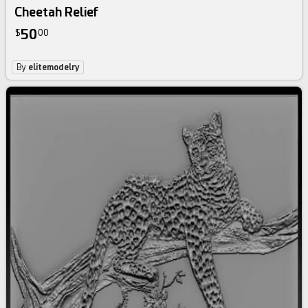
Cheetah Relief
50
$
00
By
elitemodelry