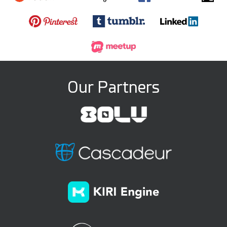
Our Partners