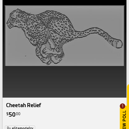
Cheetah Relief
1
50
$
00
By
elitemodelry