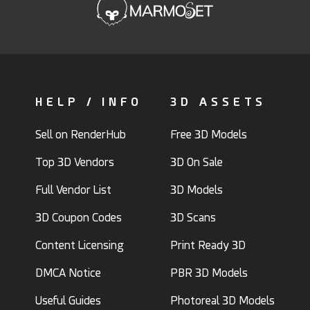
HELP / INFO
3D ASSETS
Sell on RenderHub
Free 3D Models
Top 3D Vendors
3D On Sale
Full Vendor List
3D Models
3D Coupon Codes
3D Scans
Content Licensing
Print Ready 3D
DMCA Notice
PBR 3D Models
Useful Guides
Photoreal 3D Models