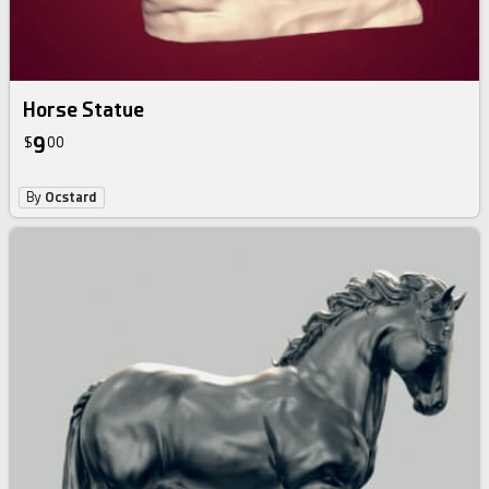
Horse Statue
9
$
00
By
Ocstard