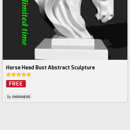
Horse Head Bust Abstract Sculpture
FREE
By
SHEHAB3D