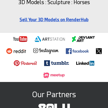
3D Models : Sculpture : Horses
Sell Your 3D Models on RenderHub
Our Partners