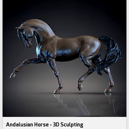
Andalusian Horse - 3D Sculpting