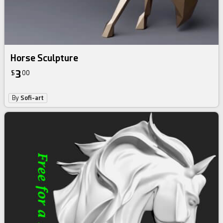
Horse Sculpture
3
$
00
By
Sofi-art