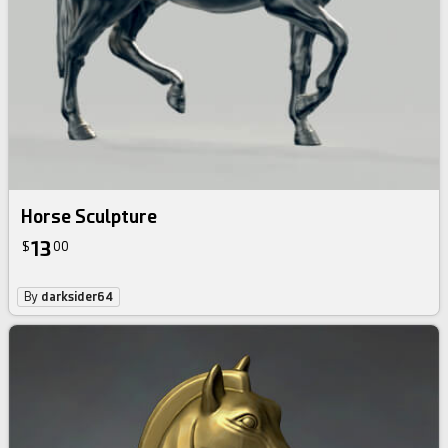
Horse Sculpture
13
$
00
By
darksider64