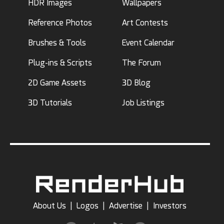
HDR Images
Wallpapers
Reference Photos
Art Contests
Brushes & Tools
Event Calendar
Plug-ins & Scripts
The Forum
2D Game Assets
3D Blog
3D Tutorials
Job Listings
About Us
|
Logos
|
Advertise
|
Investors