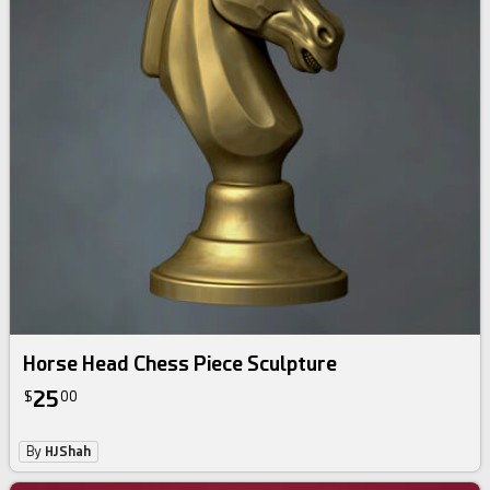
Horse Head Chess Piece Sculpture
25
$
00
By
HJShah