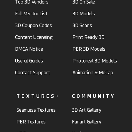
Top 3D Vendors
3D On Sale
Full Vendor List
3D Models
3D Coupon Codes
3D Scans
Content Licensing
Print Ready 3D
DMCA Notice
PBR 3D Models
Useful Guides
Photoreal 3D Models
Contact Support
Animation & MoCap
TEXTURES+
COMMUNITY
Seamless Textures
3D Art Gallery
PBR Textures
Fanart Gallery