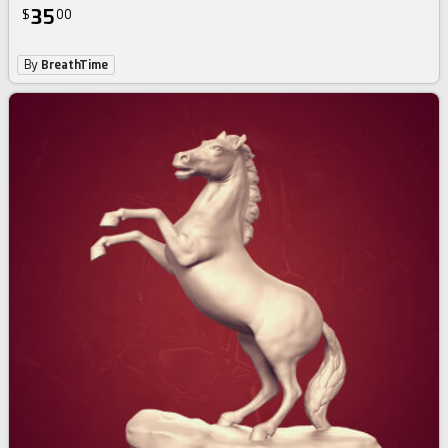
35
$
00
By
BreathTime