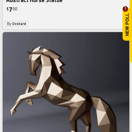
Abstract Horse Statue
7
1
$
00
By
Ocstard