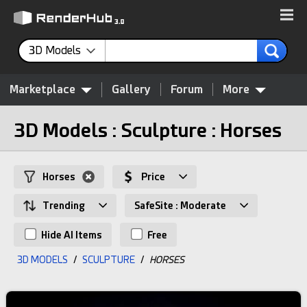
3D Models
Marketplace
Gallery
Forum
More
3D Models : Sculpture : Horses
Horses
Price
Trending
SafeSite : Moderate
Hide AI Items
Free
3D MODELS
/
SCULPTURE
/
HORSES