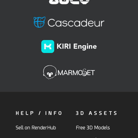
HELP / INFO
3D ASSETS
Sell on RenderHub
Free 3D Models