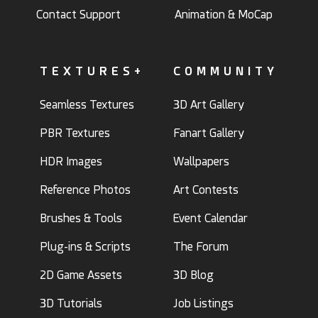
Contact Support
Animation & MoCap
TEXTURES+
COMMUNITY
Seamless Textures
3D Art Gallery
PBR Textures
Fanart Gallery
HDR Images
Wallpapers
Reference Photos
Art Contests
Brushes & Tools
Event Calendar
Plug-ins & Scripts
The Forum
2D Game Assets
3D Blog
3D Tutorials
Job Listings