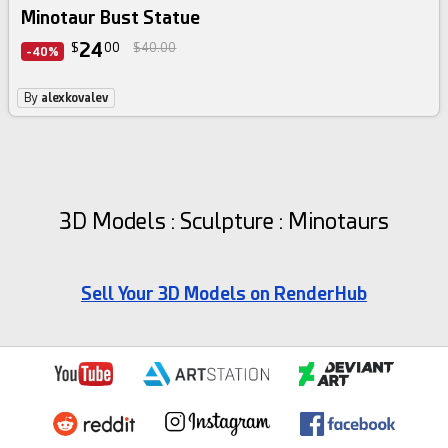
Minotaur Bust Statue
24
$
00
$40.00
-40%
By
alexkovalev
3D Models : Sculpture : Minotaurs
Sell Your 3D Models on RenderHub