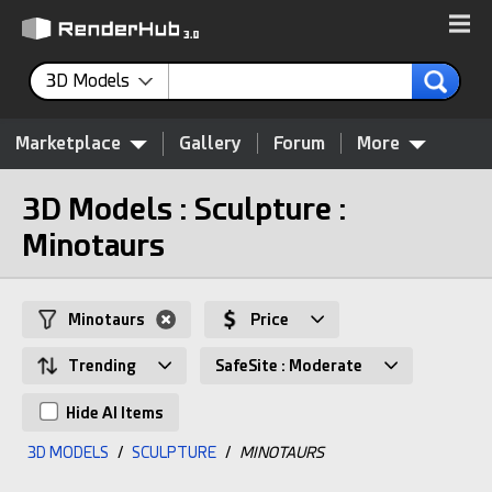
3D Models
Marketplace
Gallery
Forum
More
3D Models : Sculpture :
Minotaurs
Minotaurs
Price
Trending
SafeSite : Moderate
Hide AI Items
3D MODELS
/
SCULPTURE
/
MINOTAURS