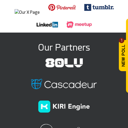
1
Our Partners