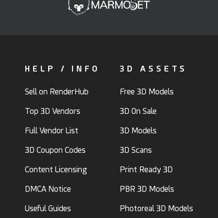
HELP / INFO
3D ASSETS
Sell on RenderHub
Free 3D Models
Top 3D Vendors
3D On Sale
Full Vendor List
3D Models
3D Coupon Codes
3D Scans
Content Licensing
Print Ready 3D
DMCA Notice
PBR 3D Models
Useful Guides
Photoreal 3D Models