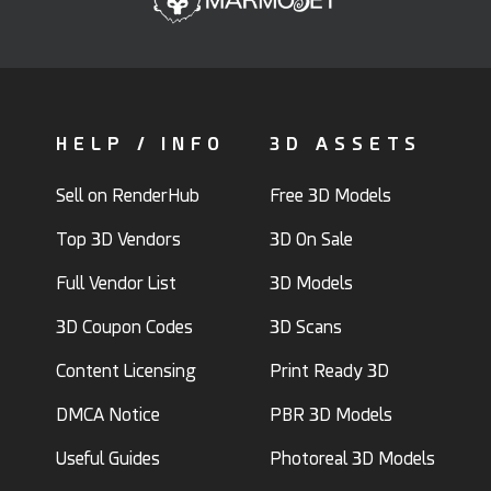
HELP / INFO
3D ASSETS
Sell on RenderHub
Free 3D Models
Top 3D Vendors
3D On Sale
Full Vendor List
3D Models
3D Coupon Codes
3D Scans
Content Licensing
Print Ready 3D
DMCA Notice
PBR 3D Models
Useful Guides
Photoreal 3D Models