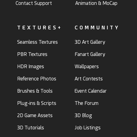
Contact Support
Animation & MoCap
TEXTURES+
COMMUNITY
Seamless Textures
3D Art Gallery
PBR Textures
Fanart Gallery
HDR Images
Wallpapers
Reference Photos
Art Contests
Brushes & Tools
Event Calendar
Plug-ins & Scripts
The Forum
2D Game Assets
3D Blog
3D Tutorials
Job Listings