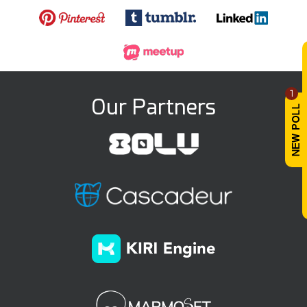
1
Our Partners