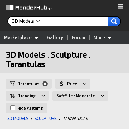
3D Models
Marketplace
Gallery
Forum
More
3D Models : Sculpture :
Tarantulas
Tarantulas
Price
Trending
SafeSite : Moderate
Hide AI Items
3D MODELS
/
SCULPTURE
/
TARANTULAS