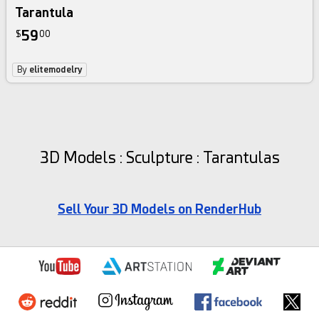
Tarantula
59
$
00
By
elitemodelry
3D Models : Sculpture : Tarantulas
Sell Your 3D Models on RenderHub