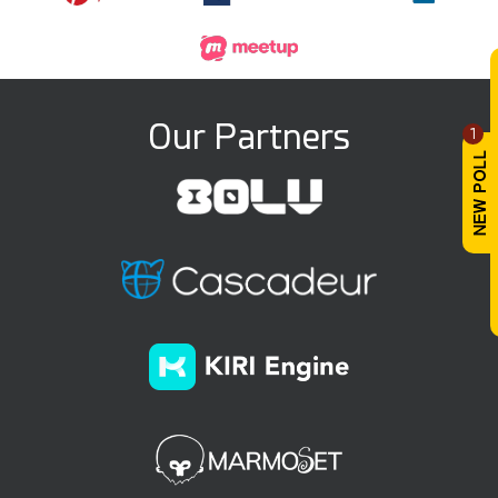
Our Partners
1