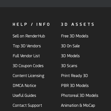
HELP / INFO
3D ASSETS
Sell on RenderHub
Free 3D Models
Top 3D Vendors
3D On Sale
Full Vendor List
3D Models
3D Coupon Codes
3D Scans
Content Licensing
Print Ready 3D
DMCA Notice
PBR 3D Models
Useful Guides
Photoreal 3D Models
Contact Support
Animation & MoCap