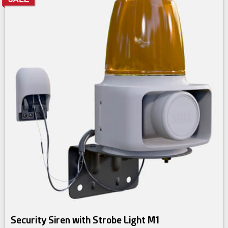
Security Siren with Strobe Light M1