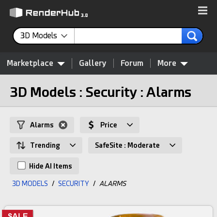
3D Models
Marketplace
Gallery
Forum
More
3D Models : Security : Alarms
Alarms
Price
Trending
SafeSite : Moderate
Hide AI Items
3D MODELS
/
SECURITY
/
ALARMS