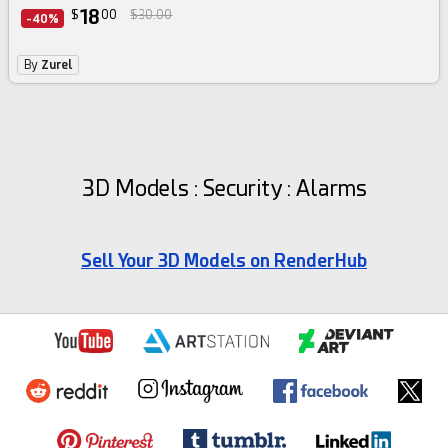
18
$
00
$30.00
-40%
By
Zurel
3D Models : Security : Alarms
Sell Your 3D Models on RenderHub