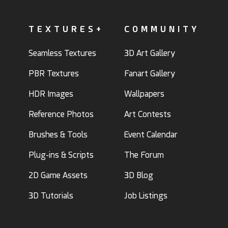
TEXTURES+
COMMUNITY
Seamless Textures
3D Art Gallery
PBR Textures
Fanart Gallery
HDR Images
Wallpapers
Reference Photos
Art Contests
Brushes & Tools
Event Calendar
Plug-ins & Scripts
The Forum
2D Game Assets
3D Blog
3D Tutorials
Job Listings