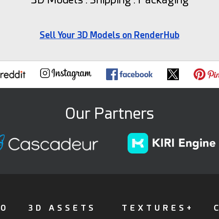
Sell Your 3D Models on RenderHub
Our Partners
FO
3D ASSETS
TEXTURES+