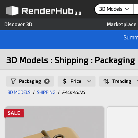
3D Models
Discover 3D
Marketplace
Summe
3D Models : Shipping : Packaging
Packaging
Price
Trending
3D MODELS
/
SHIPPING
/
PACKAGING