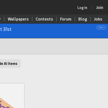
Join
Log In
y
Wallpapers
Contests
Forum
Blog
Jobs
close x
t 31st
de AI Items