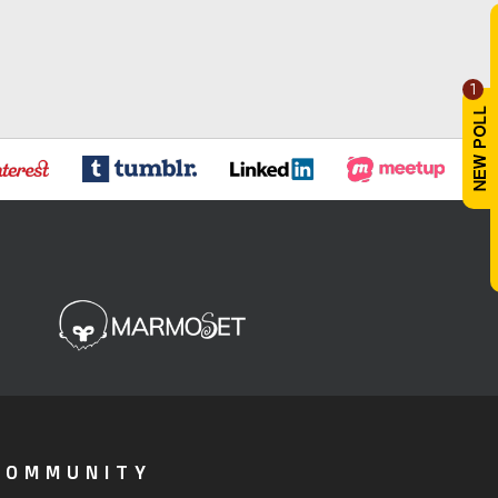
1
COMMUNITY