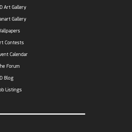
D Art Gallery
anart Gallery
allpapers
rt Contests
vent Calendar
he Forum
D Blog
ob Listings