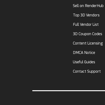
Sell on RenderHub
Top 3D Vendors
Full Vendor List
3D Coupon Codes
Content Licensing
DMCA Notice
Useful Guides
Contact Support