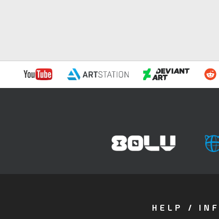
HELP / IN