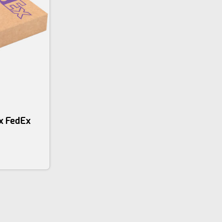
x FedEx