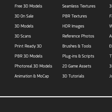
Free 3D Models
Seamless Textures
3
3D On Sale
PBR Textures
F
3D Models
HDR Images
W
3D Scans
Reference Photos
A
Print Ready 3D
Brushes & Tools
E
PBR 3D Models
Plug-ins & Scripts
T
Photoreal 3D Models
2D Game Assets
3
Animation & MoCap
3D Tutorials
J