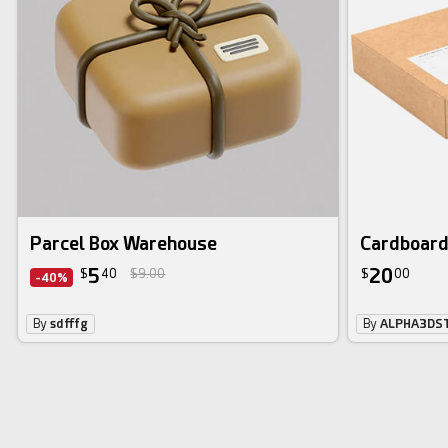
Parcel Box Warehouse
Cardboard
5
20
$
40
$9.00
$
00
-40%
By
sdfffg
By
ALPHA3DS