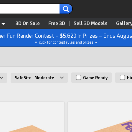
3D On Sale
Free 3D
Sell 3D Models
Galler
r Fun Render Contest – $5,620 In Prizes – Ends Augus
» click for contest rules and prizes «
SafeSite : Moderate
Game Ready
Hi