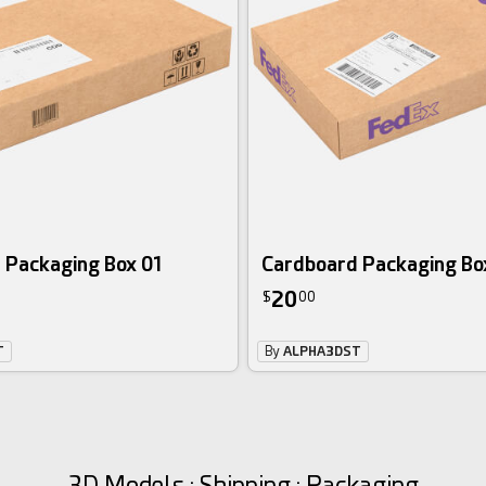
 Packaging Box 01
Cardboard Packaging Bo
20
$
00
T
By
ALPHA3DST
3D Models : Shipping : Packaging