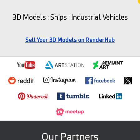
3D Models : Ships : Industrial Vehicles
Sell Your 3D Models on RenderHub
Our Partners