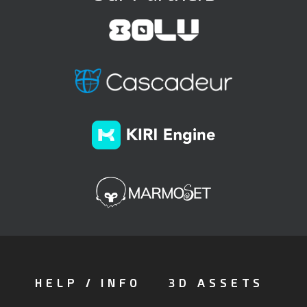
HELP / INFO
3D ASSETS