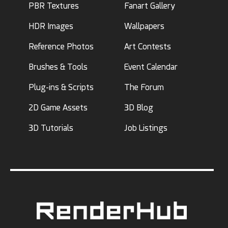
PBR Textures
Fanart Gallery
HDR Images
Wallpapers
Reference Photos
Art Contests
Brushes & Tools
Event Calendar
Plug-ins & Scripts
The Forum
2D Game Assets
3D Blog
3D Tutorials
Job Listings