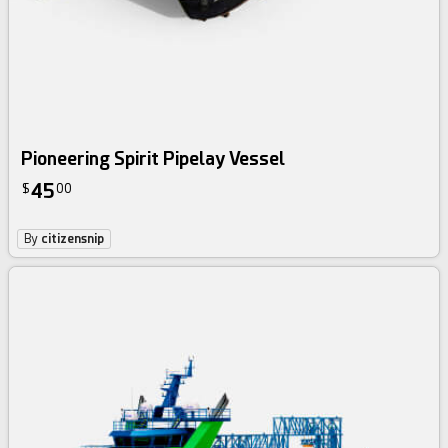
Pioneering Spirit Pipelay Vessel
45
$
00
By
citizensnip