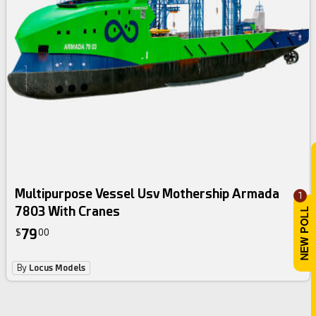
Multipurpose Vessel Usv Mothership Armada
1
7803 With Cranes
79
$
00
By
Locus Models