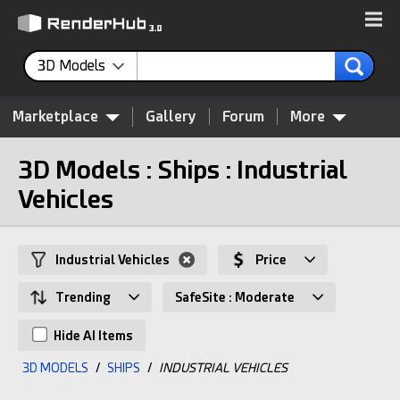
3D Models
Marketplace
Gallery
Forum
More
3D Models : Ships : Industrial
Vehicles
Industrial Vehicles
Price
Trending
SafeSite : Moderate
Hide AI Items
3D MODELS
/
SHIPS
/
INDUSTRIAL VEHICLES