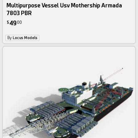
Multipurpose Vessel Usv Mothership Armada
7803 PBR
49
$
00
By
Locus Models