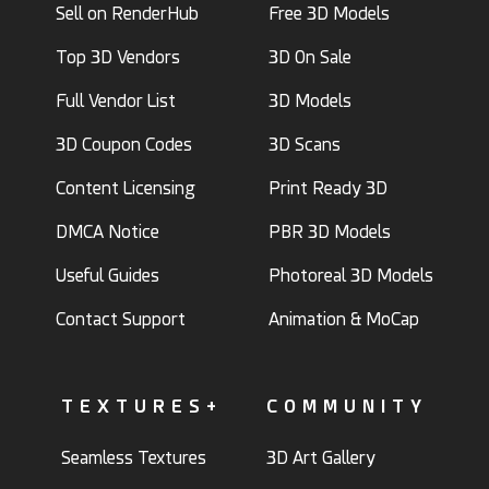
Sell on RenderHub
Free 3D Models
Top 3D Vendors
3D On Sale
Full Vendor List
3D Models
3D Coupon Codes
3D Scans
Content Licensing
Print Ready 3D
DMCA Notice
PBR 3D Models
Useful Guides
Photoreal 3D Models
Contact Support
Animation & MoCap
TEXTURES+
COMMUNITY
Seamless Textures
3D Art Gallery