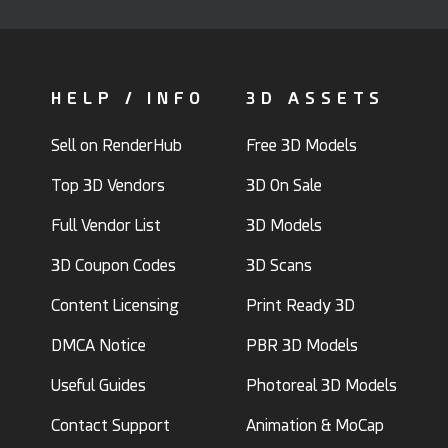
HELP / INFO
3D ASSETS
Sell on RenderHub
Free 3D Models
Top 3D Vendors
3D On Sale
Full Vendor List
3D Models
3D Coupon Codes
3D Scans
Content Licensing
Print Ready 3D
DMCA Notice
PBR 3D Models
Useful Guides
Photoreal 3D Models
Contact Support
Animation & MoCap