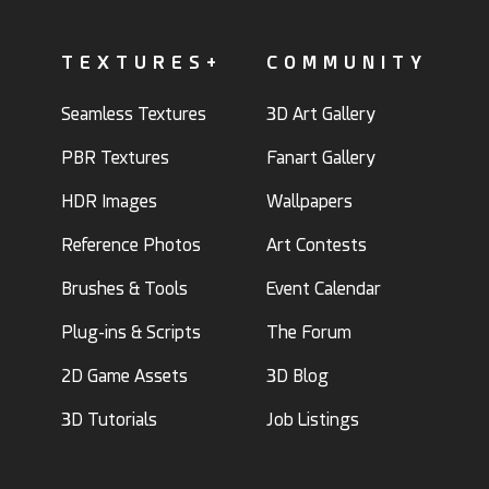
TEXTURES+
COMMUNITY
Seamless Textures
3D Art Gallery
PBR Textures
Fanart Gallery
HDR Images
Wallpapers
Reference Photos
Art Contests
Brushes & Tools
Event Calendar
Plug-ins & Scripts
The Forum
2D Game Assets
3D Blog
3D Tutorials
Job Listings