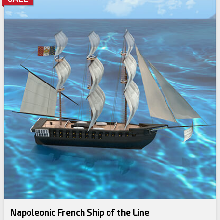
Napoleonic French Ship of the Line