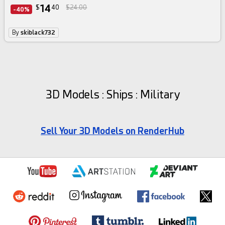
14
$
40
$24.00
-40%
By
skiblack732
3D Models : Ships : Military
Sell Your 3D Models on RenderHub