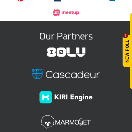
Our Partners
1