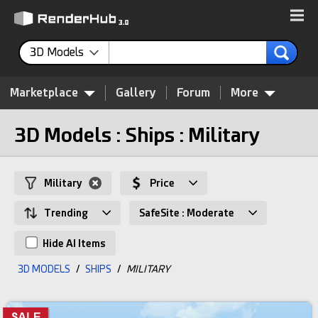
3D Models
Marketplace
Gallery
Forum
More
3D Models : Ships : Military
Military
Price
Trending
SafeSite : Moderate
Hide AI Items
3D MODELS
/
SHIPS
/
MILITARY