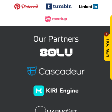
1
Our Partners