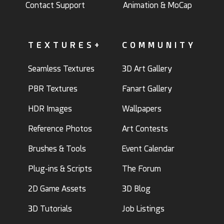
Contact Support
Animation & MoCap
TEXTURES+
COMMUNITY
Seamless Textures
3D Art Gallery
PBR Textures
Fanart Gallery
HDR Images
Wallpapers
Reference Photos
Art Contests
Brushes & Tools
Event Calendar
Plug-ins & Scripts
The Forum
2D Game Assets
3D Blog
3D Tutorials
Job Listings