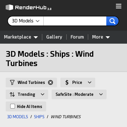
3D Models
Marketplace
Gallery
Forum
More
3D Models : Ships : Wind
Turbines
Wind Turbines
Price
Trending
SafeSite : Moderate
Hide AI Items
3D MODELS
/
SHIPS
/
WIND TURBINES