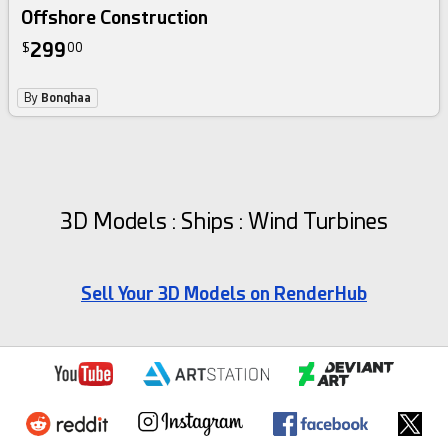
Offshore Construction
299
$
00
By
Bonqhaa
3D Models : Ships : Wind Turbines
Sell Your 3D Models on RenderHub