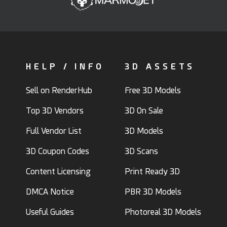
HELP / INFO
3D ASSETS
Sell on RenderHub
Free 3D Models
Top 3D Vendors
3D On Sale
Full Vendor List
3D Models
3D Coupon Codes
3D Scans
Content Licensing
Print Ready 3D
DMCA Notice
PBR 3D Models
Useful Guides
Photoreal 3D Models