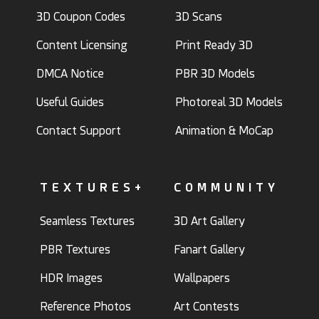
3D Coupon Codes
3D Scans
Content Licensing
Print Ready 3D
DMCA Notice
PBR 3D Models
Useful Guides
Photoreal 3D Models
Contact Support
Animation & MoCap
TEXTURES+
COMMUNITY
Seamless Textures
3D Art Gallery
PBR Textures
Fanart Gallery
HDR Images
Wallpapers
Reference Photos
Art Contests