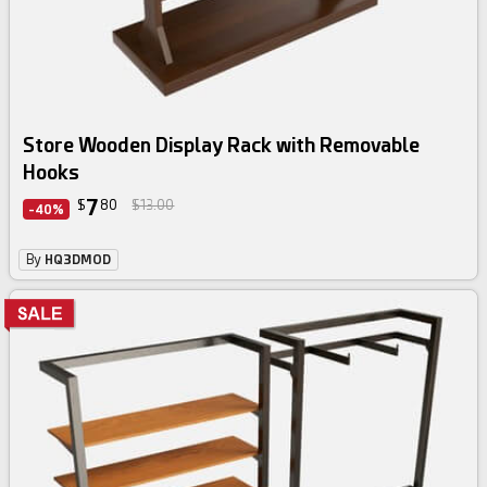
Store Wooden Display Rack with Removable
Hooks
7
$
80
$13.00
-40%
By
HQ3DMOD