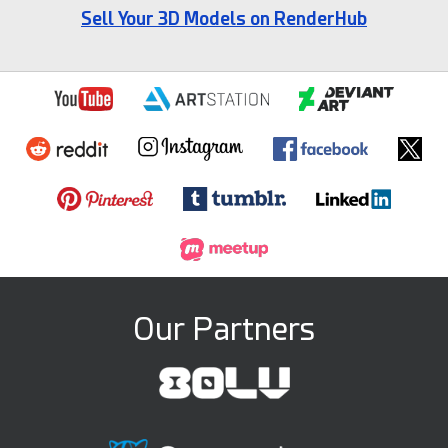
Sell Your 3D Models on RenderHub
Our Partners