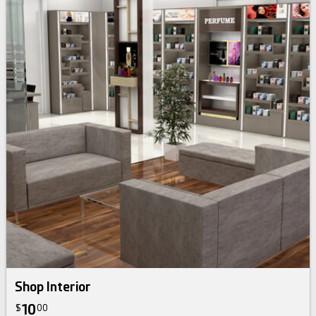
Shop Interior
10
$
00