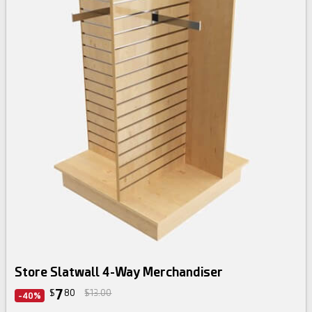
Store Slatwall 4-Way Merchandiser
7
$
80
$13.00
-40%