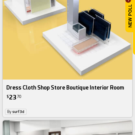
Dress Cloth Shop Store Boutique Interior Room
23
$
70
By
surf3d