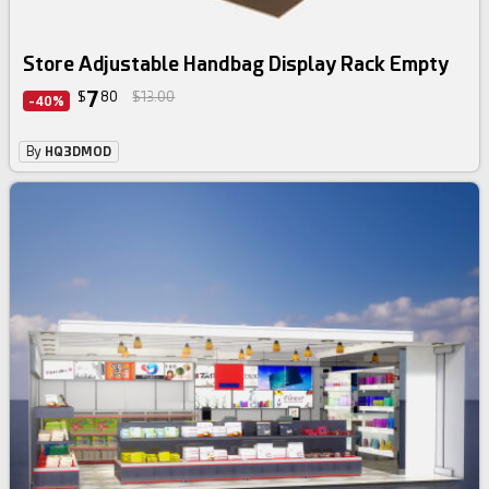
Store Adjustable Handbag Display Rack Empty
7
$
80
$13.00
-40%
By
HQ3DMOD