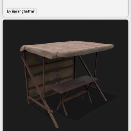
By
imranghaffar