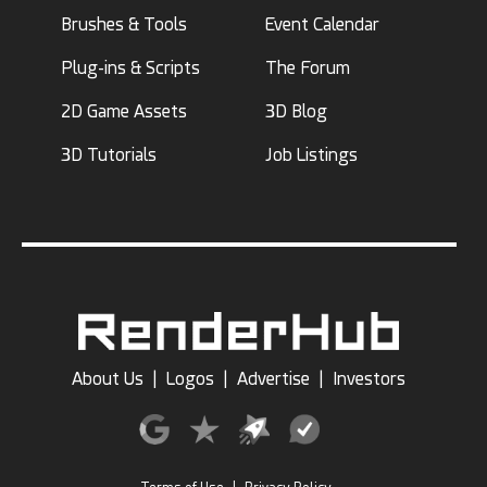
Brushes & Tools
Event Calendar
Plug-ins & Scripts
The Forum
2D Game Assets
3D Blog
3D Tutorials
Job Listings
About Us
|
Logos
|
Advertise
|
Investors