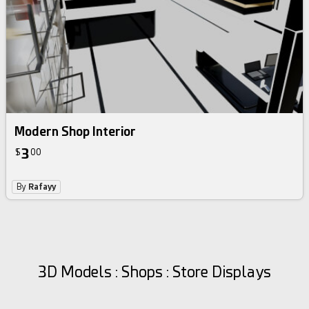
Modern Shop Interior
3
$
00
By
Rafayy
3D Models : Shops : Store Displays