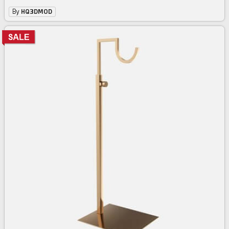
By
HQ3DMOD