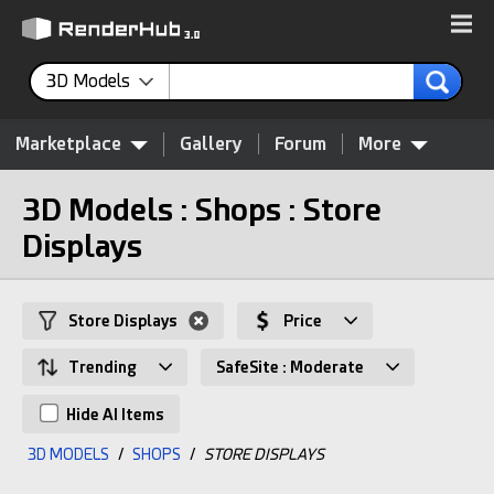
3D Models
Marketplace
Gallery
Forum
More
3D Models : Shops : Store
Displays
Store Displays
Price
Trending
SafeSite : Moderate
Hide AI Items
3D MODELS
/
SHOPS
/
STORE DISPLAYS