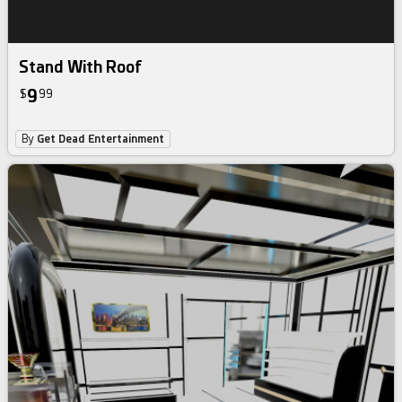
Stand With Roof
9
$
99
By
Get Dead Entertainment