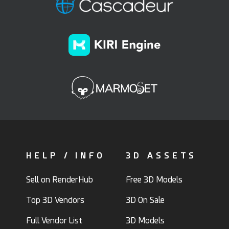
HELP / INFO
3D ASSETS
Sell on RenderHub
Free 3D Models
Top 3D Vendors
3D On Sale
Full Vendor List
3D Models