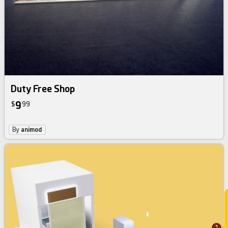
Duty Free Shop
9
$
99
By
animod
1