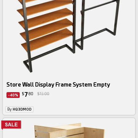
Store Wall Display Frame System Empty
7
$
80
$13.00
-40%
By
HQ3DMOD