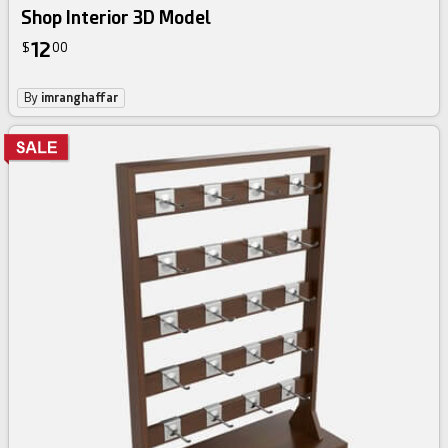
Shop Interior 3D Model
12
$
00
By
imranghaffar