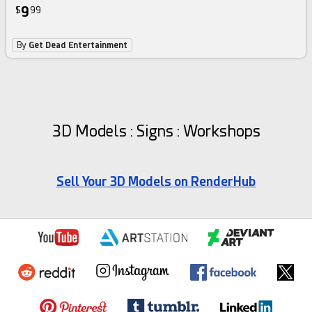
9
$
99
By
Get Dead Entertainment
3D Models : Signs : Workshops
Sell Your 3D Models on RenderHub