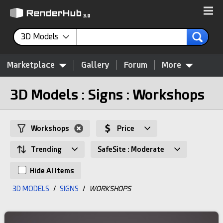
3D Models
Marketplace
Gallery
Forum
More
3D Models : Signs : Workshops
Workshops
Price
Trending
SafeSite : Moderate
Hide AI Items
3D MODELS
/
SIGNS
/
WORKSHOPS