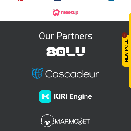
Our Partners
1