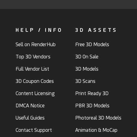
HELP / INFO
3D ASSETS
Sell on RenderHub
Free 3D Models
Top 3D Vendors
3D On Sale
Full Vendor List
3D Models
3D Coupon Codes
3D Scans
Content Licensing
Print Ready 3D
DMCA Notice
PBR 3D Models
Useful Guides
Photoreal 3D Models
Contact Support
Animation & MoCap