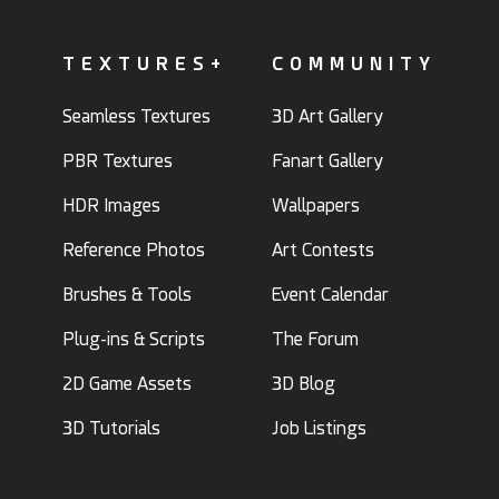
TEXTURES+
COMMUNITY
Seamless Textures
3D Art Gallery
PBR Textures
Fanart Gallery
HDR Images
Wallpapers
Reference Photos
Art Contests
Brushes & Tools
Event Calendar
Plug-ins & Scripts
The Forum
2D Game Assets
3D Blog
3D Tutorials
Job Listings