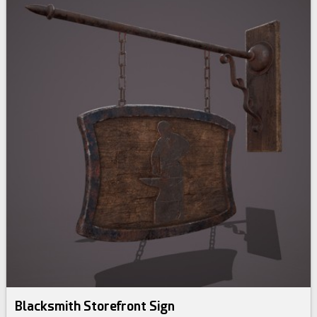
Blacksmith Storefront Sign