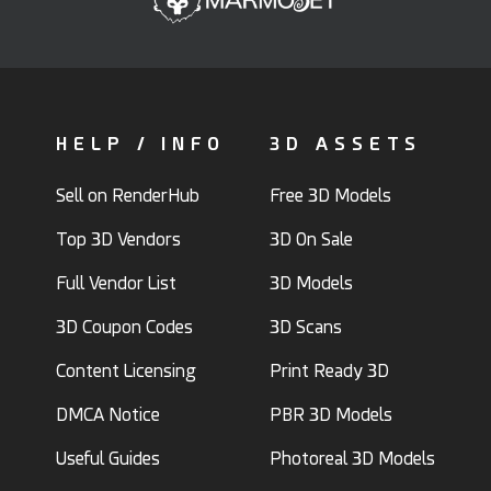
HELP / INFO
3D ASSETS
Sell on RenderHub
Free 3D Models
Top 3D Vendors
3D On Sale
Full Vendor List
3D Models
3D Coupon Codes
3D Scans
Content Licensing
Print Ready 3D
DMCA Notice
PBR 3D Models
Useful Guides
Photoreal 3D Models