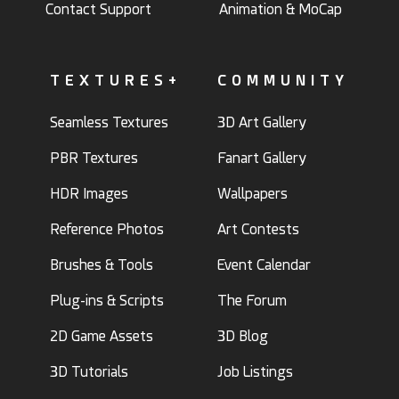
Contact Support
Animation & MoCap
TEXTURES+
COMMUNITY
Seamless Textures
3D Art Gallery
PBR Textures
Fanart Gallery
HDR Images
Wallpapers
Reference Photos
Art Contests
Brushes & Tools
Event Calendar
Plug-ins & Scripts
The Forum
2D Game Assets
3D Blog
3D Tutorials
Job Listings