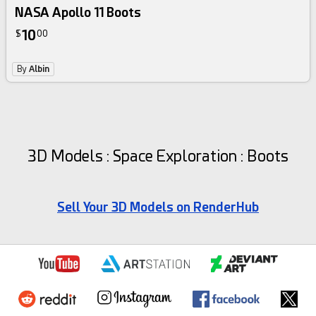
NASA Apollo 11 Boots
10
$
00
By
Albin
3D Models : Space Exploration : Boots
Sell Your 3D Models on RenderHub