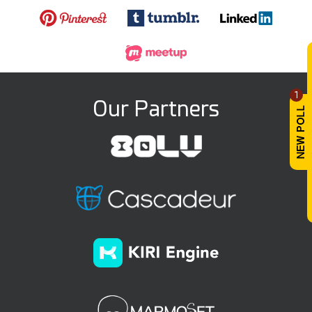
1
Our Partners