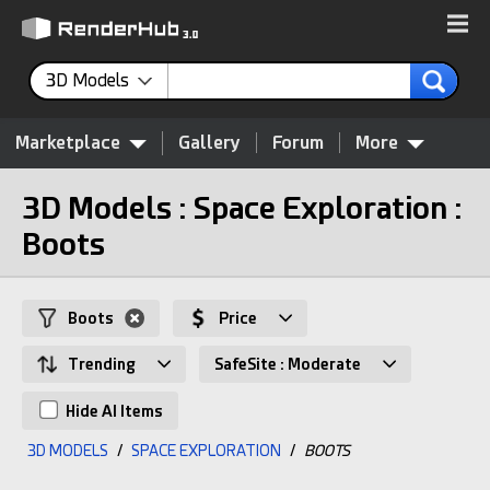
3D Models
Marketplace
Gallery
Forum
More
3D Models : Space Exploration :
Boots
Boots
Price
Trending
SafeSite : Moderate
Hide AI Items
3D MODELS
/
SPACE EXPLORATION
/
BOOTS