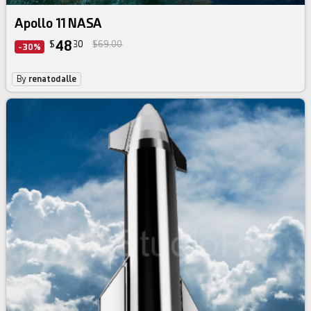
Apollo 11 NASA
48
$
30
$69.00
-30%
By
renatodalle