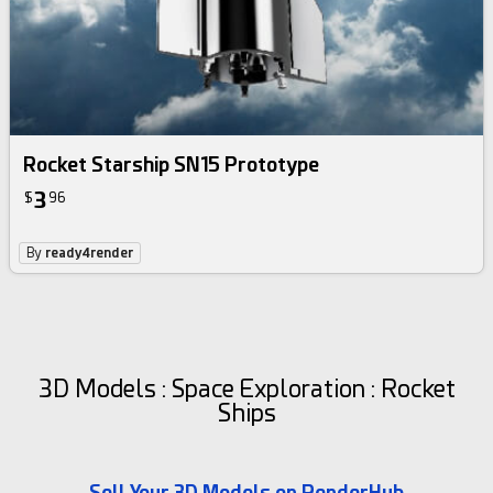
Rocket Starship SN15 Prototype
3
$
96
By
ready4render
3D Models : Space Exploration : Rocket
Ships
Sell Your 3D Models on RenderHub