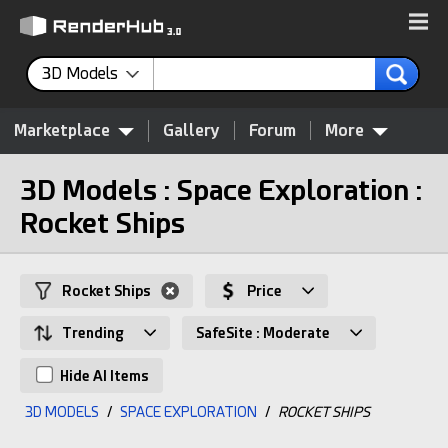
3D Models
Marketplace
Gallery
Forum
More
3D Models : Space Exploration :
Rocket Ships
Rocket Ships
Price
Trending
SafeSite : Moderate
Hide AI Items
3D MODELS
/
SPACE EXPLORATION
/
ROCKET SHIPS