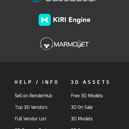
HELP / INFO
3D ASSETS
Sell on RenderHub
Free 3D Models
Top 3D Vendors
3D On Sale
Full Vendor List
3D Models