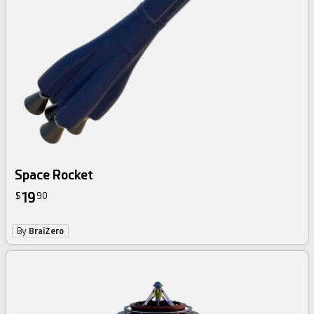
Space Rocket
19
$
90
By
BraiZero