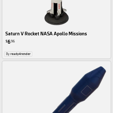
Saturn V Rocket NASA Apollo Missions
6
$
96
By
ready4render