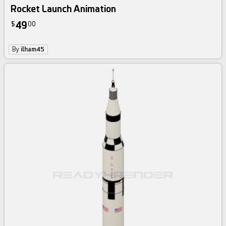
Rocket Launch Animation
49
$
00
By
ilham45