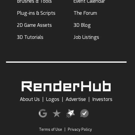
Brushes & Tools
Event Calendar
Plug-ins & Scripts
The Forum
2D Game Assets
3D Blog
3D Tutorials
Job Listings
About Us
|
Logos
|
Advertise
|
Investors
Terms of Use
|
Privacy Policy