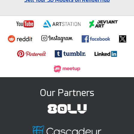
Our Partners