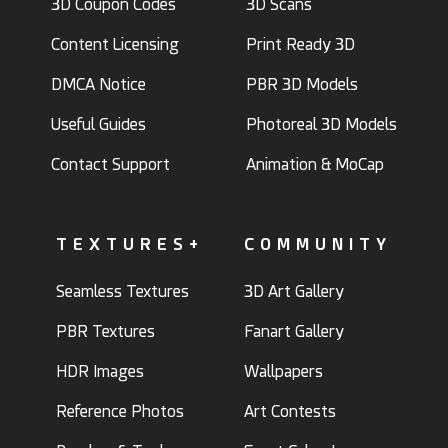
3D Coupon Codes
3D Scans
Content Licensing
Print Ready 3D
DMCA Notice
PBR 3D Models
Useful Guides
Photoreal 3D Models
Contact Support
Animation & MoCap
TEXTURES+
COMMUNITY
Seamless Textures
3D Art Gallery
PBR Textures
Fanart Gallery
HDR Images
Wallpapers
Reference Photos
Art Contests