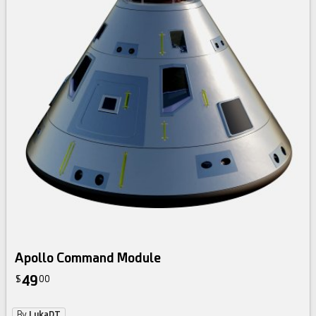
Apollo Command Module
49
$
00
By
LukaDT