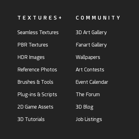
TEXTURES+
COMMUNITY
Seamless Textures
3D Art Gallery
PBR Textures
Fanart Gallery
HDR Images
Wallpapers
Reference Photos
Art Contests
Brushes & Tools
Event Calendar
Plug-ins & Scripts
The Forum
2D Game Assets
3D Blog
3D Tutorials
Job Listings