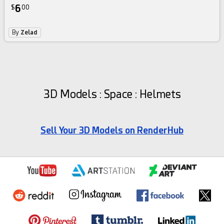
6
$
00
By
Zelad
3D Models : Space : Helmets
Sell Your 3D Models on RenderHub