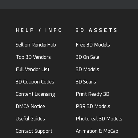
HELP / INFO
3D ASSETS
Sell on RenderHub
Free 3D Models
Top 3D Vendors
3D On Sale
Full Vendor List
3D Models
3D Coupon Codes
3D Scans
Content Licensing
Print Ready 3D
DMCA Notice
PBR 3D Models
Useful Guides
Photoreal 3D Models
Contact Support
Animation & MoCap