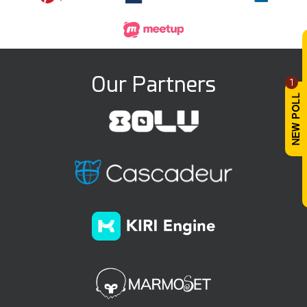
Our Partners
1