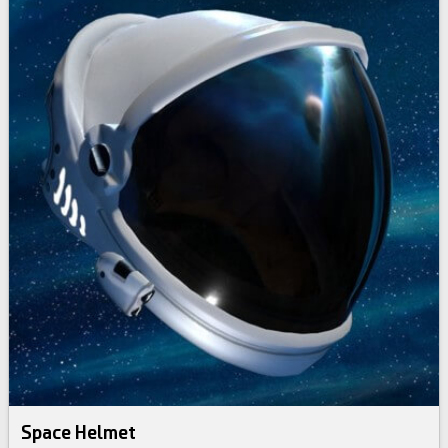
Space Helmet