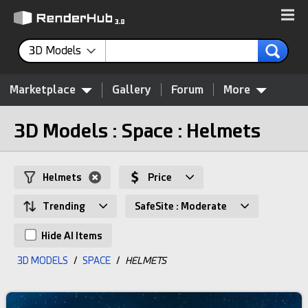
3D Models
Marketplace
Gallery
Forum
More
3D Models : Space : Helmets
Helmets
Price
Trending
SafeSite : Moderate
Hide AI Items
3D MODELS
/
SPACE
/
HELMETS