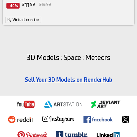
11
$
99
$19.99
-40%
By
Virtual creator
3D Models : Space : Meteors
Sell Your 3D Models on RenderHub