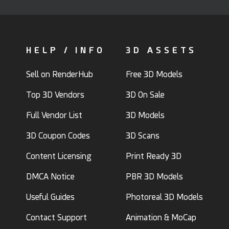
HELP / INFO
3D ASSETS
Sell on RenderHub
Free 3D Models
Top 3D Vendors
3D On Sale
Full Vendor List
3D Models
3D Coupon Codes
3D Scans
Content Licensing
Print Ready 3D
DMCA Notice
PBR 3D Models
Useful Guides
Photoreal 3D Models
Contact Support
Animation & MoCap