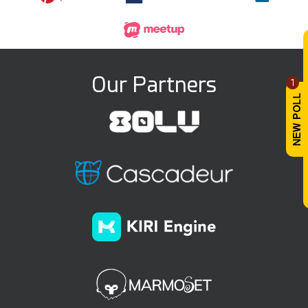
Our Partners
1