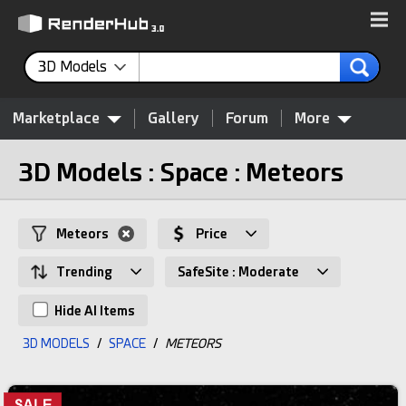
3D Models
Marketplace
Gallery
Forum
More
3D Models : Space : Meteors
Meteors
Price
Trending
SafeSite : Moderate
Hide AI Items
3D MODELS
/
SPACE
/
METEORS