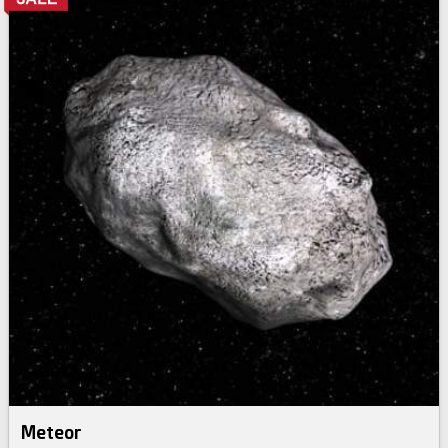
Meteor