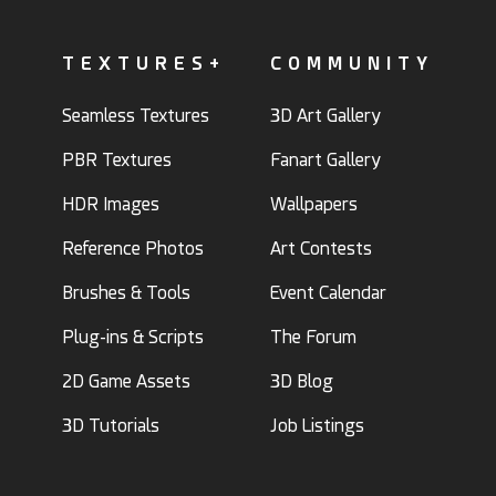
TEXTURES+
COMMUNITY
Seamless Textures
3D Art Gallery
PBR Textures
Fanart Gallery
HDR Images
Wallpapers
Reference Photos
Art Contests
Brushes & Tools
Event Calendar
Plug-ins & Scripts
The Forum
2D Game Assets
3D Blog
3D Tutorials
Job Listings