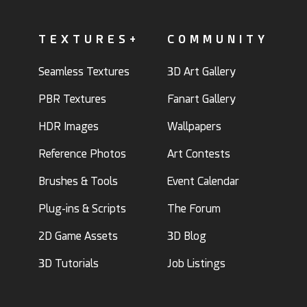
TEXTURES+
COMMUNITY
Seamless Textures
3D Art Gallery
PBR Textures
Fanart Gallery
HDR Images
Wallpapers
Reference Photos
Art Contests
Brushes & Tools
Event Calendar
Plug-ins & Scripts
The Forum
2D Game Assets
3D Blog
3D Tutorials
Job Listings