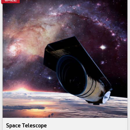
Space Telescope