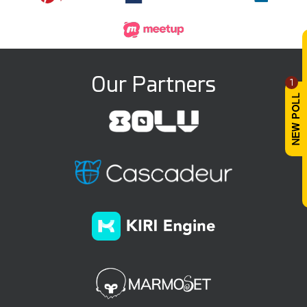
Our Partners
1