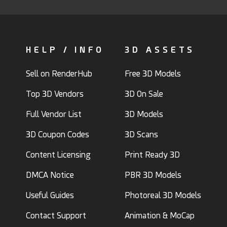
HELP / INFO
3D ASSETS
Sell on RenderHub
Free 3D Models
Top 3D Vendors
3D On Sale
Full Vendor List
3D Models
3D Coupon Codes
3D Scans
Content Licensing
Print Ready 3D
DMCA Notice
PBR 3D Models
Useful Guides
Photoreal 3D Models
Contact Support
Animation & MoCap