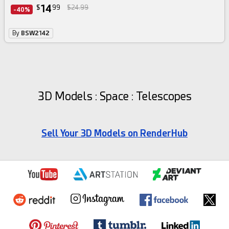
14
$
99
$24.99
-40%
By
BSW2142
3D Models : Space : Telescopes
Sell Your 3D Models on RenderHub