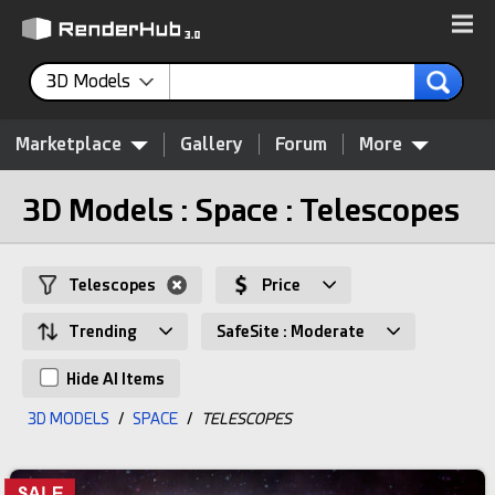
3D Models
Marketplace
Gallery
Forum
More
3D Models : Space : Telescopes
Telescopes
Price
Trending
SafeSite : Moderate
Hide AI Items
3D MODELS
/
SPACE
/
TELESCOPES