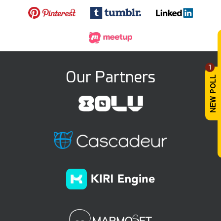
1
Our Partners