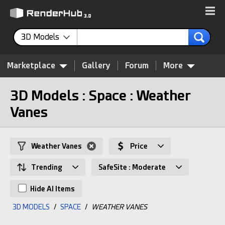
3D Models
Marketplace
Gallery
Forum
More
3D Models : Space : Weather
Vanes
Weather Vanes
Price
Trending
SafeSite : Moderate
Hide AI Items
3D MODELS
/
SPACE
/
WEATHER VANES