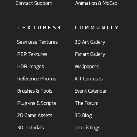
Contact Support
Animation & MoCap
TEXTURES+
COMMUNITY
Seamless Textures
3D Art Gallery
PBR Textures
Fanart Gallery
HDR Images
Wallpapers
Reference Photos
Art Contests
Brushes & Tools
Event Calendar
Plug-ins & Scripts
The Forum
2D Game Assets
3D Blog
3D Tutorials
Job Listings