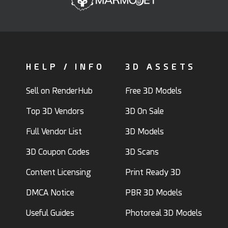
HELP / INFO
3D ASSETS
Sell on RenderHub
Free 3D Models
Top 3D Vendors
3D On Sale
Full Vendor List
3D Models
3D Coupon Codes
3D Scans
Content Licensing
Print Ready 3D
DMCA Notice
PBR 3D Models
Useful Guides
Photoreal 3D Models