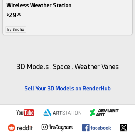
Wireless Weather Station
29
$
00
By
Birdfix
3D Models : Space : Weather Vanes
Sell Your 3D Models on RenderHub