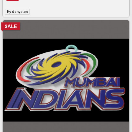
By
danyelon