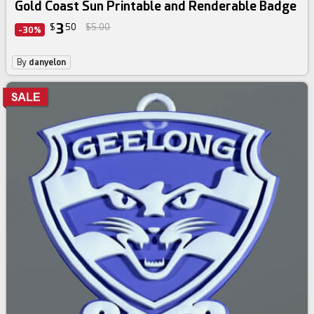
Gold Coast Sun Printable and Renderable Badge
3
$
50
$5.00
-30%
By
danyelon