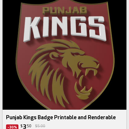
Punjab Kings Badge Printable and Renderable
3
$
50
$5.00
-30%