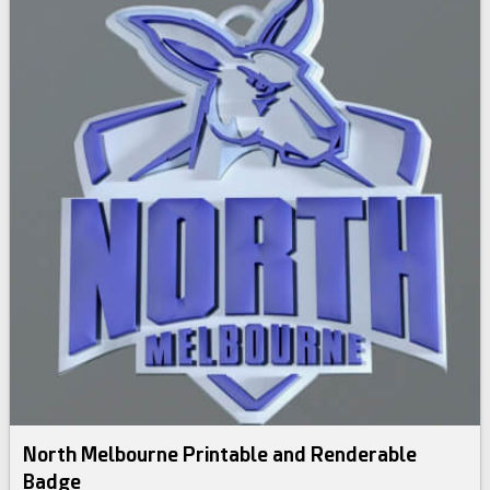
North Melbourne Printable and Renderable
Badge