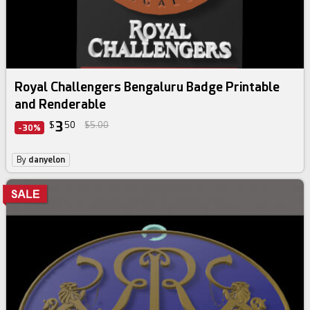
Royal Challengers Bengaluru Badge Printable
and Renderable
3
$
50
$5.00
-30%
By
danyelon