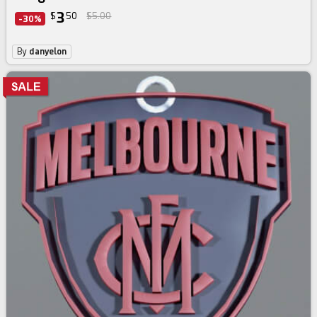
3
$
50
$5.00
-30%
By
danyelon