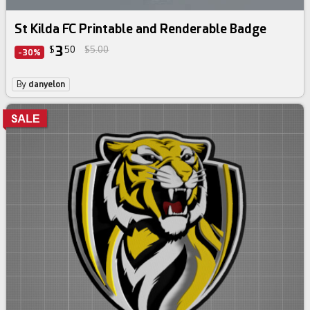
St Kilda FC Printable and Renderable Badge
3
$
50
$5.00
-30%
By
danyelon