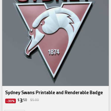
Sydney Swans Printable and Renderable Badge
3
$
50
$5.00
-30%