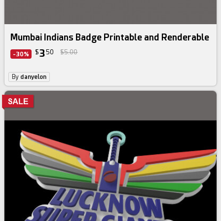
Mumbai Indians Badge Printable and Renderable
3
$
50
$5.00
-30%
By
danyelon