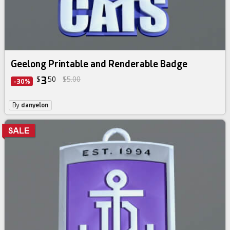
Geelong Printable and Renderable Badge
3
$
50
$5.00
-30%
By
danyelon