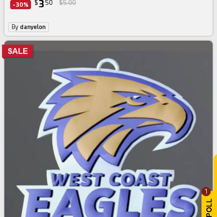
3
$
50
$5.00
-30%
By
danyelon
1