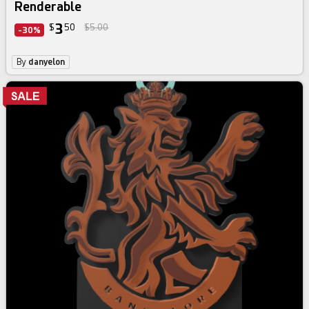
Renderable
3
$
50
$5.00
-30%
By
danyelon