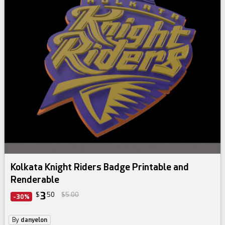
Kolkata Knight Riders Badge Printable and
Renderable
3
$
50
$5.00
-30%
By
danyelon