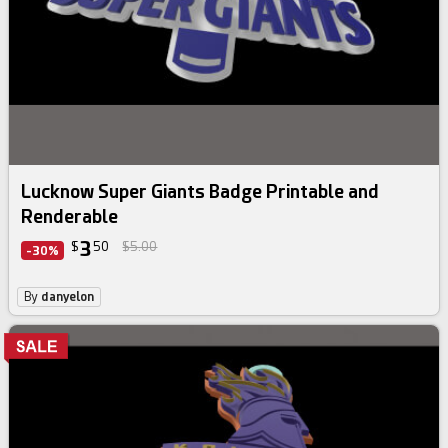
Lucknow Super Giants Badge Printable and
Renderable
3
$
50
$5.00
-30%
By
danyelon