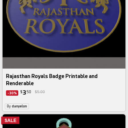
Rajasthan Royals Badge Printable and
Renderable
3
$
50
$5.00
-30%
By
danyelon