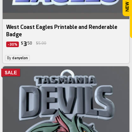
West Coast Eagles Printable and Renderable
Badge
3
$
50
$5.00
-30%
By
danyelon