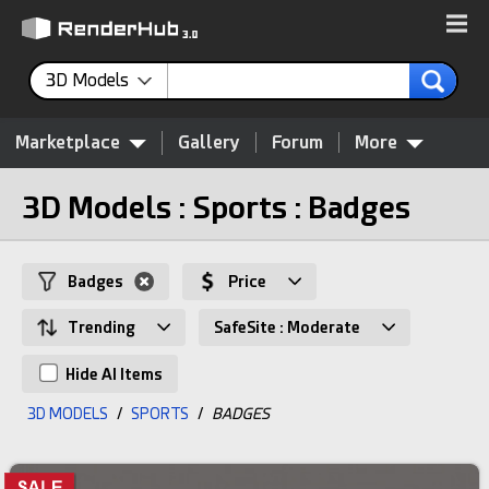
3D Models
Marketplace
Gallery
Forum
More
3D Models : Sports : Badges
Badges
Price
Trending
SafeSite : Moderate
Hide AI Items
3D MODELS
/
SPORTS
/
BADGES