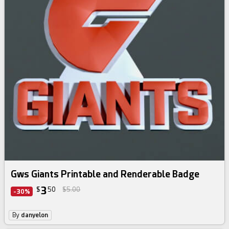
Gws Giants Printable and Renderable Badge
3
$
50
$5.00
-30%
By
danyelon