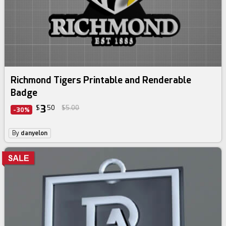
Richmond Tigers Printable and Renderable
Badge
3
$
50
$5.00
-30%
By
danyelon