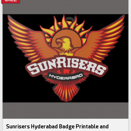
Sunrisers Hyderabad Badge Printable and