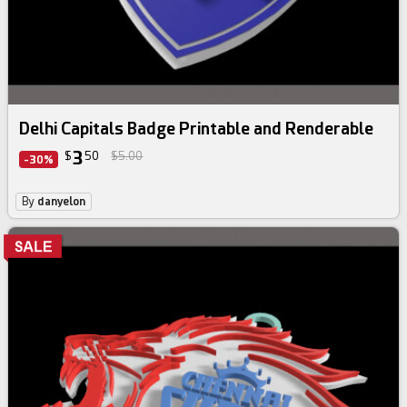
Delhi Capitals Badge Printable and Renderable
3
$
50
$5.00
-30%
By
danyelon