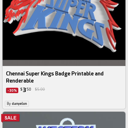
Chennai Super Kings Badge Printable and
Renderable
3
$
50
$5.00
-30%
By
danyelon