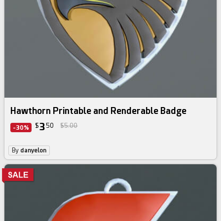
Hawthorn Printable and Renderable Badge
3
$
50
$5.00
-30%
By
danyelon