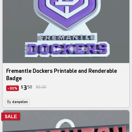
Fremantle Dockers Printable and Renderable
Badge
3
$
50
$5.00
-30%
By
danyelon