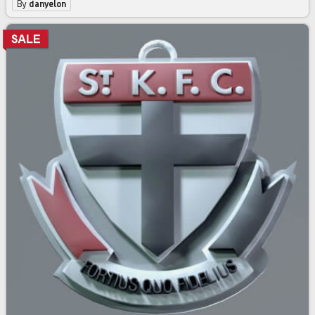
By
danyelon