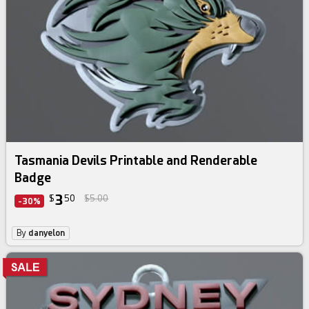
Tasmania Devils Printable and Renderable
Badge
3
$
50
$5.00
-30%
By
danyelon