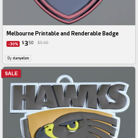
Melbourne Printable and Renderable Badge
3
$
50
$5.00
-30%
By
danyelon