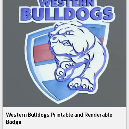
Western Bulldogs Printable and Renderable
Badge