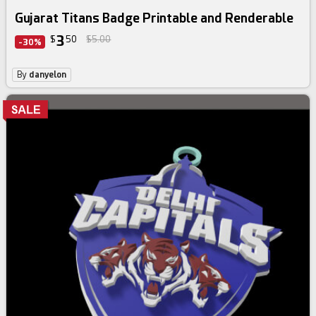
Gujarat Titans Badge Printable and Renderable
3
$
50
$5.00
-30%
By
danyelon