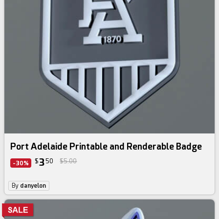
Port Adelaide Printable and Renderable Badge
3
$
50
$5.00
-30%
By
danyelon